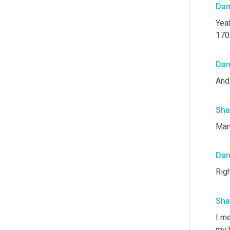
Da
Yeah
1700
Da
And 
Sha
Man
Da
Righ
Sha
I me
my 