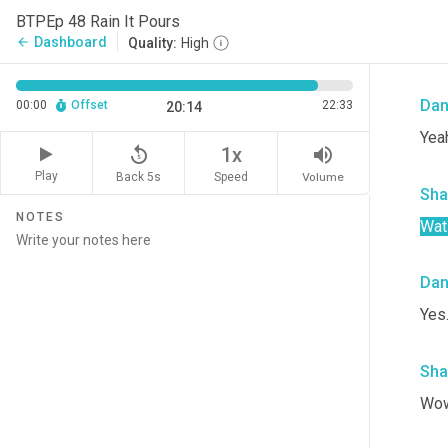
Sha
BTPEp 48 Rain It Pours
Dashboard
arrow_back
Quality:
High
Wha
Da
00:00
Offset
22:33
20:14
Yeah
replay_5
volume_up
1x
Play
Back 5s
Volume
Speed
Sha
NOTES
Wati
Da
Yes
Sha
Wow