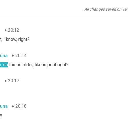
una
20:12
All changes saved on Te
t?!?
n
20:12
, I know, right?
una
20:14
, so
 this is older, like in print right?
n
20:17
.
una
20:18
.