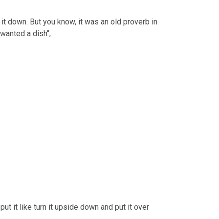
n it down. But you know, it was an old proverb in 
 wanted a dish",
put it like turn it upside down and put it over 