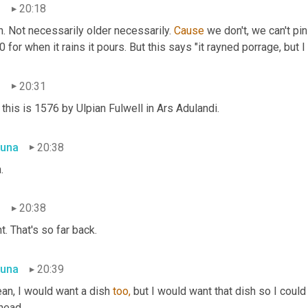
n
20:18
. Not necessarily older necessarily. 
Cause
 we don't, we can't pi
 for when it rains it pours. But this says "it rayned porrage, but I
n
20:31
this is 1576 by Ulpian Fulwell in Ars Adulandi.
una
20:38
.
n
20:38
t. That's so far back.
una
20:39
an, I would want a dish 
too,
 but I would want that dish so I could 
head.