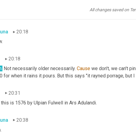
n
20:17
All changes saved on Te
.
una
20:18
.
n
20:18
h.
 Not necessarily older necessarily. 
Cause
 we don't, we can't pi
 for when it rains it pours. But this says "it rayned porrage, but I
n
20:31
this is 1576 by Ulpian Fulwell in Ars Adulandi.
una
20:38
.