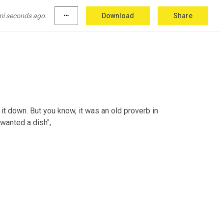
mi seconds ago.
more_horiz
Download
Share
n it down. But you know, it was an old proverb in 
 wanted a dish",