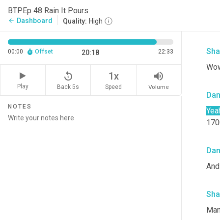
Da
BTPEp 48 Rain It Pours
Dashboard
arrow_back
Quality:
High
Yes
Sha
00:00
Offset
22:33
20:18
Wow
replay_5
volume_up
1x
Play
Back 5s
Volume
Speed
Da
NOTES
Yea
1700
Da
And 
Sha
Man