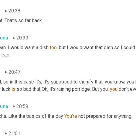
n
20:38
t. That's so far back.
una
20:39
an, I would want a dish 
too,
 but I would want that dish so I could 
head.
n
20:47
r
 luck 
is
 so bad that Oh, it's raining porridge. But you, 
you
 don't ev
una
20:59
ha. Like the basics of the day 
You're
 not prepared for anything.
n
21:01