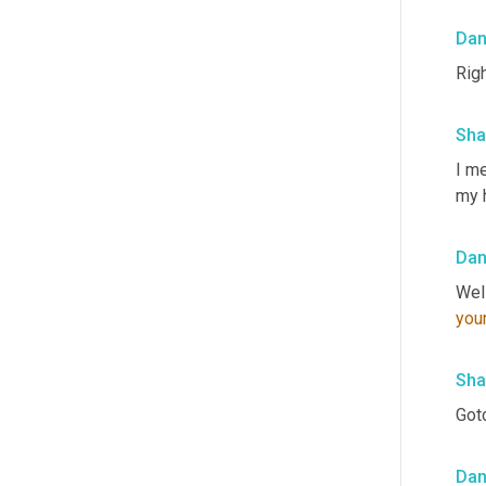
Da
Righ
Sha
I me
my 
Da
you
Sha
Gotc
Da