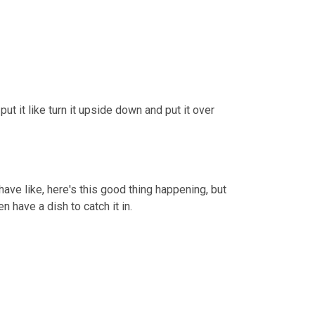
put it like turn it upside down and put it over 
Well, so in this case it's, it's supposed to signify that, you know, you have like, here's this good thing happening, but 
en have a dish to catch it in.