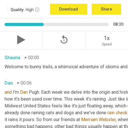
Download
Share
Quality:
High
08:30
replay_5
1x
Speed
Shauna
00:00
Welcome to bunny trails, a whimsical adventure of idioms and o
Dan
00:06
and
 I'm 
Dan 
Pugh. Each week we delve into the origin and histo
how it's been used over time. This week it's raining. Just like l
Midwest United States feels like it's just floating away, which
already done raining cats and dogs and we've done 
rain
check
it rains it pours. So from our friends at 
Merriam Webster,
 when 
something bad happens, other bad things usually happen at th