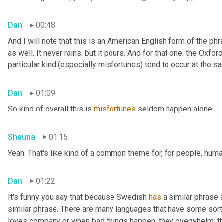
Dan
00:48
And I will note that this is an American English form of the phr
as well. It never rains, but it pours. And for that one, the Oxfor
particular kind (especially misfortunes) tend to occur at the s
Dan
01:09
So kind of overall this is 
misfortunes
 seldom happen alone.
Shauna
01:15
Yeah. That's like kind of a common theme for, for people, huma
Dan
01:22
It's funny you say that because Swedish 
has
 a similar phrase
similar phrase. There are many languages that have some sort o
loves company or when bad things happen, they overwhelm, th