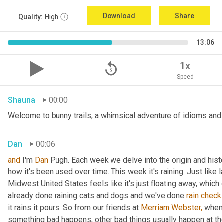
Download
Share
Quality:
High
13:06
replay_5
1x
Speed
Shauna
00:00
Welcome to bunny trails, a whimsical adventure of idioms and o
Dan
00:06
and
 I'm 
Dan 
Pugh. Each week we delve into the origin and histo
how it's been used over time. This week it's raining. Just like l
Midwest United States feels like it's just floating away, which
already done raining cats and dogs and we've done 
rain
check
it rains it pours. So from our friends at 
Merriam Webster,
 when 
something bad happens, other bad things usually happen at th