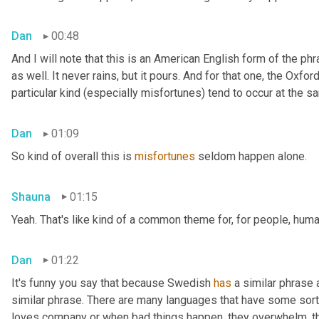
Dan
00:48
And I will note that this is an American English form of the phr
as well. It never rains, but it pours. And for that one, the Oxfor
particular kind (especially misfortunes) tend to occur at the s
Dan
01:09
So kind of overall this is 
misfortunes
 seldom happen alone.
Shauna
01:15
Yeah. That's like kind of a common theme for, for people, huma
Dan
01:22
It's funny you say that because Swedish 
has
 a similar phrase
similar phrase. There are many languages that have some sort o
loves company or when bad things happen, they overwhelm, th