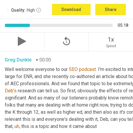
Download
Share
Quality:
High
05:18
replay_5
1x
Speed
Greg Dunkle
00:00
Well welcome everyone to our 
SEO
podcast
. I'm excited to in
large for ENR, and she recently co-authored an article about h
Deb's
 research can tell us. So first, obviously the effects of 
significant. And as many of our listeners probably know remote
folks that many are dealing with at home right now, trying to do 
the K through 12, as well as higher ed, and then also as it's c
relevant this is and everyone's dealing with it, Deb, can you tel
that
,
uh
,
 this is a topic and how it came about