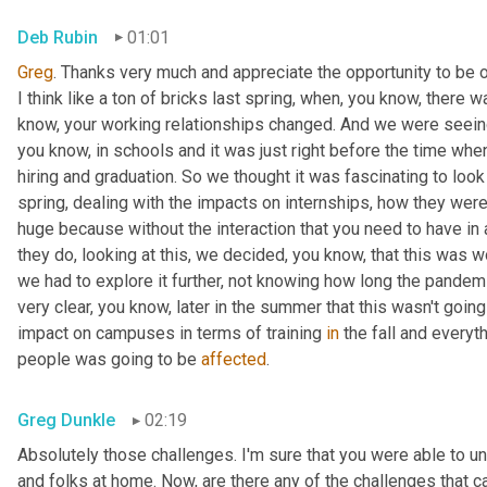
Deb Rubin
01:01
Greg
. Thanks very much and appreciate the opportunity to be on
I think like a ton of bricks last spring, when, you know, there
know, your working relationships changed. And we were seein
you know, in schools and it was just right before the time when
hiring and graduation. So we thought it was fascinating to look 
spring, dealing with the impacts on internships, how they were 
huge because without the interaction that you need to have in a
they do, looking at this, we decided, you know, that this was w
we had to explore it further, not knowing how long the pandemic
very clear, you know, later in the summer that this wasn't goi
impact on campuses in terms of training 
in
 the fall and everyt
people was going to be 
affected
.
Greg Dunkle
02:19
Absolutely those challenges. I'm sure that you were able to un
and folks at home. Now, are there any of the challenges that 