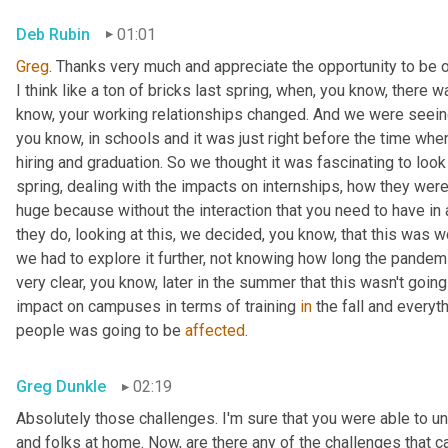
Deb Rubin
01:01
Greg
. Thanks very much and appreciate the opportunity to be on
I think like a ton of bricks last spring, when, you know, there
know, your working relationships changed. And we were seein
you know, in schools and it was just right before the time when
hiring and graduation. So we thought it was fascinating to look 
spring, dealing with the impacts on internships, how they were 
huge because without the interaction that you need to have in a
they do, looking at this, we decided, you know, that this was w
we had to explore it further, not knowing how long the pandemic
very clear, you know, later in the summer that this wasn't goi
impact on campuses in terms of training 
in
 the fall and everyt
people was going to be 
affected
.
Greg Dunkle
02:19
Absolutely those challenges. I'm sure that you were able to un
and folks at home. Now, are there any of the challenges that 