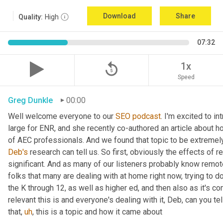
Download
Share
Quality:
High
07:32
replay_5
1x
Speed
Greg Dunkle
00:00
Well welcome everyone to our 
SEO
podcast
. I'm excited to in
large for ENR, and she recently co-authored an article about h
Deb's
 research can tell us. So first, obviously the effects of 
significant. And as many of our listeners probably know remote
folks that many are dealing with at home right now, trying to do 
the K through 12, as well as higher ed, and then also as it's c
relevant this is and everyone's dealing with it, Deb, can you tel
that
,
uh
,
 this is a topic and how it came about