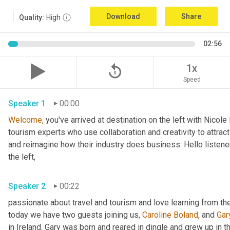
Download
Share
Quality:
High
02:56
replay_5
1x
Speed
Speaker 1
00:00
Welcome,
 you've arrived at destination on the left with Nicol
tourism experts who use collaboration and creativity to attract
and reimagine how their industry does business. Hello listener
the left,
Speaker 2
00:22
passionate about travel and tourism and love learning from the
today we have two guests joining us, 
Caroline Boland,
 and 
Gar
in Ireland. Gary was born and reared in dingle and grew up in 