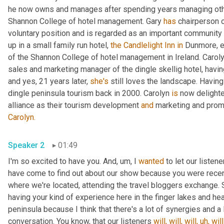
he now owns and manages after spending years managing other 
Shannon College of hotel management. Gary 
has
 chairperson o
voluntary position and is regarded as an important community 
up in a small family run hotel, 
the Candlelight Inn
in
 Dunmore, e
of the Shannon College of hotel management in Ireland. Caroly
sales and marketing manager of the dingle skellig hotel, having
and yes, 21 years later, 
she's
 still loves the landscape. Having
dingle peninsula tourism back in 2000. Carolyn 
is
 now delighte
alliance as their tourism development 
and
 marketing and prom
Carolyn.
Speaker 2
01:49
I'm so excited to have you. And, um, I 
wanted
 to let our listen
have come to find out about our show because you were recently
where we're located, attending the travel bloggers exchange. S
having your kind of experience here in the finger lakes and hea
peninsula because I think that there's a lot of synergies and a l
conversation. You know, that our listeners 
will,
will,
will,
uh,
will