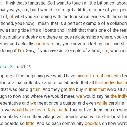
, I think that's fantastic. So I want to touch a little bit on collabo
any ways, um, but I would like to get a little bit more of your per
t of, 
of
 what you are doing with the tourism alliance with those h
ow a rising tide lifts all boats and I think that that's one of the re
 hospitality industry are these unique relationships where, you 
ther and actually 
cooperate
 on, you know, marketing 
and,
 and sh
ering if 
I'm,
 Gary, if you have an example of a time, 
um,
 when a c
aker 3
41:19
uppose at the beginning we would have 
nine
different
councils
 fe
aborate that collective and to collaborate that all 
their
individual
that was our big 
turn.
 And they get 
the
 buy in 
then
that
 we'd all s
ough to now and where we would meet, 
we
 would say he 
the
indi
resentative and 
we
 meet once a quarter and even 
while
 caroline 
s, we 
would
have
heard
Kara
made
 four or five decisions on wh
esentative from their village 
will
 decide what will be the best for
se boards so 
little.
 And so each community 
decides
 on how we're