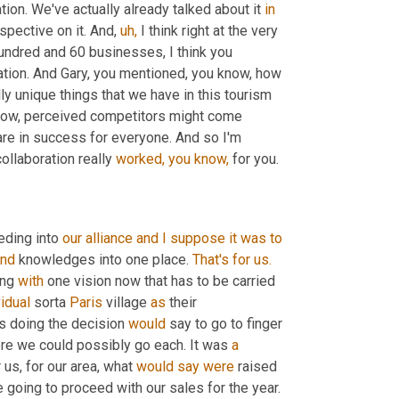
ration. We've actually already talked about it 
in
spective on it. And, 
uh,
 I think right at the very 
undred and 60 businesses, I think you 
mentioned, you know, I mean, that is a perfect example of a collaboration. And Gary, you mentioned, you know, how 
ally unique things that we have in this tourism 
know, perceived competitors might come 
are in success for everyone. And so I'm 
ollaboration really 
worked,
you
know,
 for you.
eding into 
our
alliance
and
I
suppose
it
was
to
and
 knowledges into one place. 
That's
for
us.
ing 
with
 one vision now that has to be carried 
vidual
 sorta 
Paris
 village 
as
 their 
is doing the decision 
would
 say to go to finger 
ere we could possibly go each. It was 
a
 us, for our area, what 
would
say
were
 raised 
 going to proceed with our sales for the year.