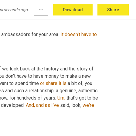
and,
 and to help get those ambassadors right?
mi seconds ago.
more_horiz
Download
Share
t ambassadors for your area. 
It
doesn't
have
to
f we look back at the history and the story of 
 you don't have to have money to make a new 
want to spend time 
or
share
it
is
 a bit of, you 
 and such a relationship, a genuine, authentic 
know, for hundreds of years. 
Um,
 that's got to be 
d developed. 
And,
and
as
I've
 said, look, 
we're