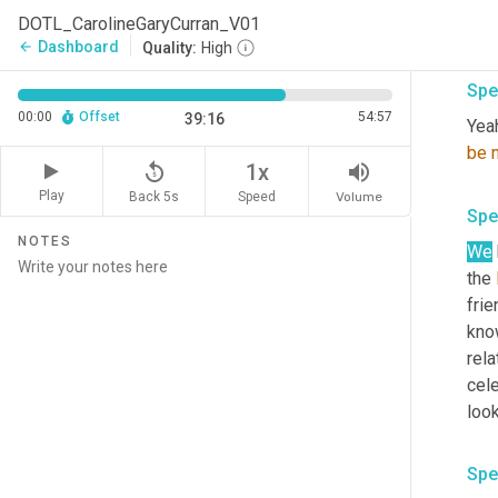
DOTL_CarolineGaryCurran_V01
Grea
Dashboard
arrow_back
Quality:
High
Spe
00:00
Offset
54:57
39:16
Yeah
be
replay_5
volume_up
1x
Play
Back 5s
Volume
Speed
Spe
NOTES
We
the 
frie
know
rela
cele
look
Spe