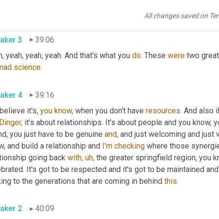
t,
 great example of a creative way to forge those relationships 
All changes saved on Te
aker 3
39:06
, yeah, yeah, yeah. And that's what you 
do.
 These 
were
 two grea
mad
science.
aker 4
39:16
 believe it's, 
you
know,
 when you don't have 
resources.
 And also i
Dinger,
 it's about relationships. It's about people and you know,
nd, you just have to be genuine 
and,
 and just welcoming and just 
, and build a relationship and 
I'm
checking
 where those synergies
tionship going back 
with,
uh,
 the greater springfield region, you 
brated. It's got to be respected and it's got to be maintained an
ing to the generations that are coming in behind 
this.
aker 2
40:09