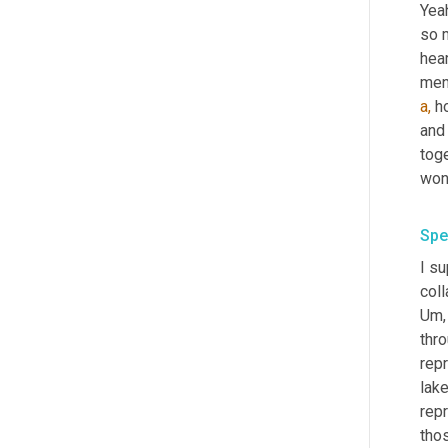
Yeah
so m
hear
a,
 h
and
toge
wond
Spe
I s
coll
Um, 
thr
rep
lake
repr
tho