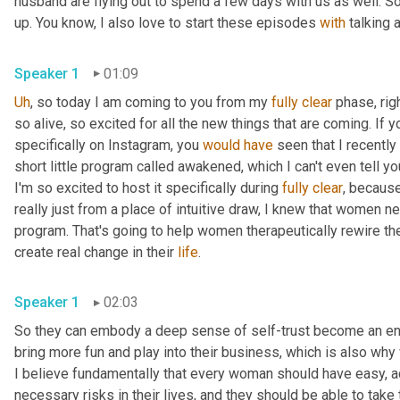
husband are flying out to spend a few days with us as well. So t
up. You know, I also love to start these episodes 
with
Speaker 1
01:09
Uh
,
 so today I am coming to you from my 
fully
clear
 phase, rig
so alive, so excited for all the new things that are coming. If yo
specifically on Instagram, you 
would
have
 seen that I recently
short little program called awakened, which I can't even tell y
I'm so excited to host it specifically during 
fully
clear
, because
really just from a place of intuitive draw, I knew that women n
program. That's going to help women therapeutically rewire their
create real change in their 
life
. 
Speaker 1
02:03
So they can embody a deep sense of self-trust become an energ
bring more fun and play into their business, which is also why
I believe fundamentally that every woman should have easy, a
necessary risks in their lives, and they should be able to take 