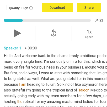
Download
Share
Quality:
High
04:22
replay_5
1x
Speed
Speaker 1
00:00
Hello. And welcome back to the shamelessly ambitious podcas
more every single time. I'm seriously on fire for this, which is 
being on fire for your business in your business, around your bu
But first, and always, I want to start with something that I'm gr
to be grateful as well. What are you grateful for in this moment?
because 
I
am
 heading to Tulum. So kind of like oxymoron here. 
also grateful I'm going to the tropical land of 
Taloon
 Mexico to
actually going early with my team members for a few days, just 
hosting 
the
 retreat for my amazing mastermind ladies for four