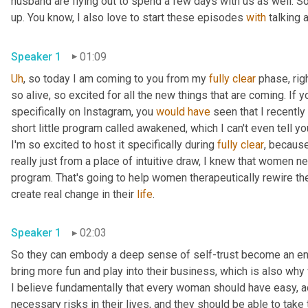
husband are flying out to spend a few days with us as well. So t
up. You know, I also love to start these episodes 
with
Speaker 1
01:09
Uh
,
 so today I am coming to you from my 
fully
clear
 phase, rig
so alive, so excited for all the new things that are coming. If yo
specifically on Instagram, you 
would
have
 seen that I recently
short little program called awakened, which I can't even tell y
I'm so excited to host it specifically during 
fully
clear
, because
really just from a place of intuitive draw, I knew that women n
program. That's going to help women therapeutically rewire their
create real change in their 
life
. 
Speaker 1
02:03
So they can embody a deep sense of self-trust become an energ
bring more fun and play into their business, which is also why
I believe fundamentally that every woman should have easy, a
necessary risks in their lives, and they should be able to take 