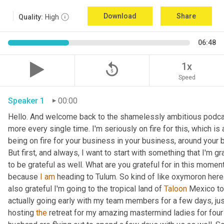
Download
Share
Quality:
High
06:48
replay_5
1x
Speed
Speaker 1
00:00
Hello. And welcome back to the shamelessly ambitious podcas
more every single time. I'm seriously on fire for this, which is 
being on fire for your business in your business, around your bu
But first, and always, I want to start with something that I'm gr
to be grateful as well. What are you grateful for in this moment?
because 
I
am
 heading to Tulum. So kind of like oxymoron here. 
also grateful I'm going to the tropical land of 
Taloon
 Mexico to
actually going early with my team members for a few days, just 
hosting 
the
 retreat for my amazing mastermind ladies for four