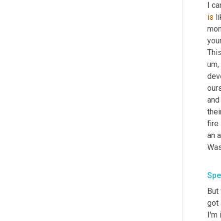
I ca
is
 l
mone
your
Thi
um,
deve
ours
and 
thei
fire
an a
Spe
But 
got 
I'm 