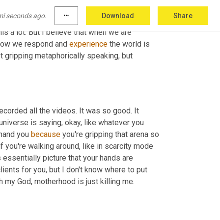
re program. This is the thing that like, put me 
mi seconds ago.
more_horiz
Download
Share
assive permission, slip, massive permission 
his a lot. But I believe that when we are 
, how we respond and 
experience
 the world is 
t gripping metaphorically speaking, but 
 recorded all the videos. It was so good. It 
iverse is saying, okay, like whatever you 
 hand you 
because
 you're gripping that arena so 
if you're walking around, like in scarcity mode 
 essentially picture that your hands are 
clients for you, but I don't know where to put 
them same as such within our personal lives. Right? Like I am like, oh my God, motherhood is just killing me. 