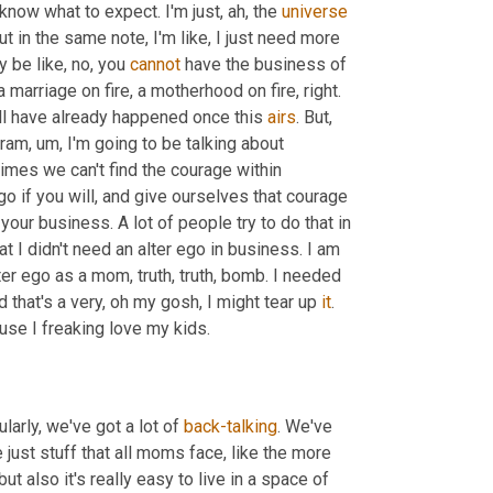
know what to expect. I'm just, ah, the 
universe
ut in the same note, I'm like, I just need more 
 be like, no, you 
cannot
 have the business of 
a marriage on fire, a motherhood on fire, right. 
ll have already happened once this 
airs
. But
,
gram
,
um,
 I'm going to be talking about 
mes we can't find the courage within 
o if you will, and give ourselves that courage 
ur business. A lot of people try to do that in 
I didn't need an alter ego in business. I am 
ter ego as a mom, truth, truth, bomb. I needed 
that's a very, oh my gosh, I might tear up 
it
. 
Wasn't expecting this. That's a really hard thing for me to admit, because I freaking love my kids. 
larly, we've got a lot of 
back-talking
. We've 
 just stuff that all moms face, like the more 
t also it's really easy to live in a space of 