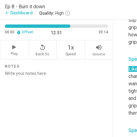
then
Ep 8 - Burn it down
on t
Dashboard
arrow_back
Quality:
High
slip
gri
00:00
Offset
20:14
12:51
how 
replay_5
volume_up
1x
Play
Back 5s
Volume
Speed
Spe
NOTES
Like
chan
want
tigh
and 
grip
Spe