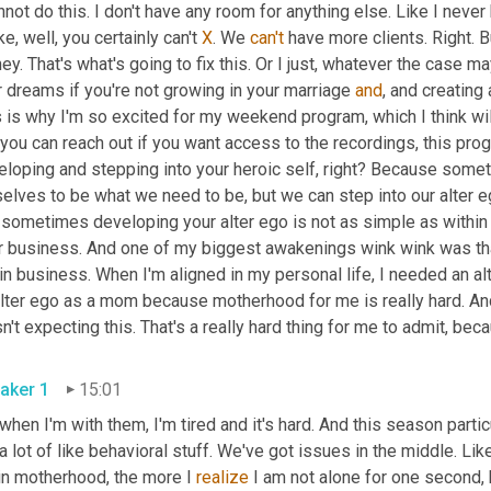
nnot do this. I don't have any room for anything else. Like I never 
ike, well, you certainly can't 
X
. We 
can't
 have more clients. Right. B
y. That's what's going to fix this. Or I just, whatever the case may
 dreams if you're not growing in your marriage 
and
, and creating 
s is why I'm so excited for my weekend program, which I think wi
 you can reach out if you want access to the recordings, this pro
loping and stepping into your heroic self, right? Because someti
elves to be what we need to be, but we can step into our alter eg
sometimes developing your alter ego is not as simple as within yo
r business. And one of my biggest awakenings wink wink was that 
 in business. When I'm aligned in my personal life, I needed an al
lter ego as a mom because motherhood for me is really hard. And 
aker 1
15:01
when I'm with them, I'm tired and it's hard. And this season particu
a lot of like behavioral stuff. We've got issues in the middle. Like
in motherhood, the more I 
realize
 I am not alone for one second, bu