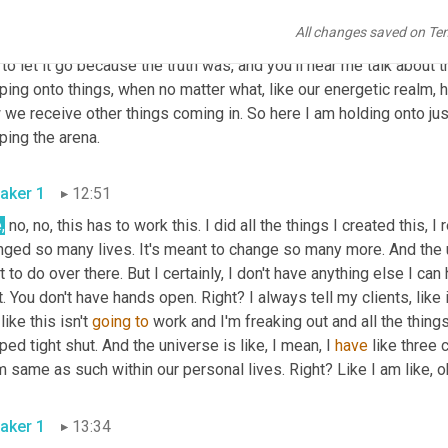
 you're like, 
Ooh
, what am I going to do? Like, this was my signatu
All changes saved on Te
he map. Like this is it. You know? And then I gave myself this m
 to let it go because the truth was, and you'll hear me talk about t
pping onto things, when no matter what, like our energetic realm
we receive other things coming in. So here I am holding onto jus
gripping the arena. 
aker 1
12:51
,
 no, no, this has to work this. I did all the things I created this, I
ged so many lives. It's meant to change so many more. And the un
 to do over there. But I certainly, I don't have anything else I can
t. You don't have hands open. Right? I always tell my clients, like 
like this isn't 
going
to
 work and I'm freaking out and all the things
ped tight shut. And the universe is like, I mean, I 
have
 like three 
aker 1
13:34