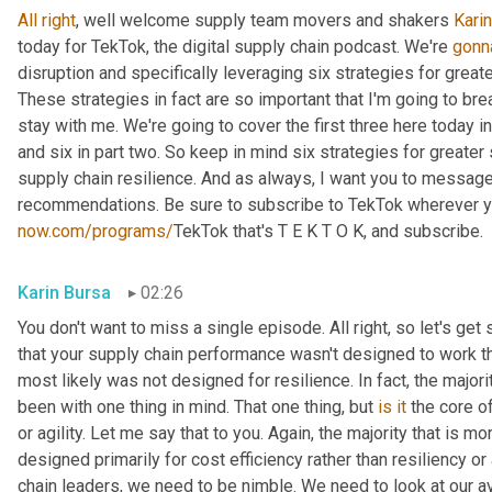
All
right
, well welcome supply team movers and shakers 
Karin
today for TekTok, the digital supply chain podcast. We're 
gonn
disruption and specifically leveraging six strategies for greate
These strategies in fact are so important that I'm going to bre
stay with me. We're going to cover the first three here today in 
and six in part two. So keep in mind six strategies for greater 
supply chain resilience. And as always, I want you to message 
now.com/programs/
TekTok that's T E K T O K, and subscribe.
Karin Bursa
02:26
You don't want to miss a single episode. All right, so let's get s
that your supply chain performance wasn't designed to work thi
most likely was not designed for resilience. In fact, the major
been with one thing in mind. That one thing, but 
is
it
 the core of
or agility. Let me say that to you. Again, the majority that is 
designed primarily for cost efficiency rather than resiliency or a
chain leaders, we need to be nimble. We need to look at our av