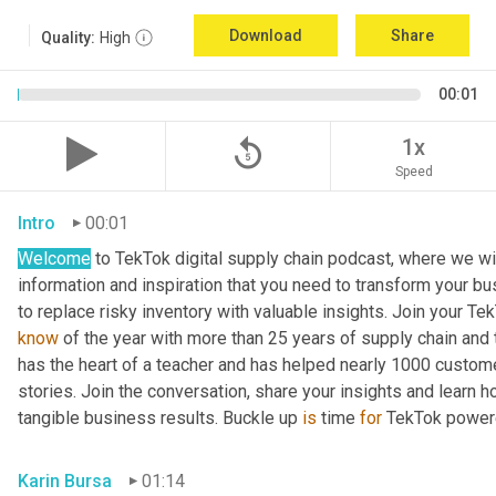
Download
Share
Quality:
High
00:01
replay_5
1x
Speed
Intro
00:01
Welcome
 to TekTok digital supply chain podcast, where we wil
information and inspiration that you need to transform your bu
to replace risky inventory with valuable insights. Join your Te
know
 of the year with more than 25 years of supply chain and t
has the heart of a teacher and has helped nearly 1000 custome
stories. Join the conversation, share your insights and learn h
tangible business results. Buckle up 
is
 time 
for
 TekTok power
Karin Bursa
01:14