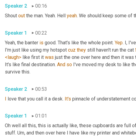
Speaker 2
00:16
Shout 
out
 the man. Yeah. Hell 
yeah
. We should keep some of th
Speaker 1
00:22
Yeah, the banter 
is
 good. That's like the whole point. 
Yep
. I, I
I'm just like using my hotspot 
cuz
they
 still haven't run the cat 
<laugh>
 like first it 
was
 just the one over here and then it was t
It's like final destination. 
And
so
 I've moved my desk to like the
survive this. 
Speaker 2
00:53
I
 love that you call it a desk. 
It's
 pinnacle of understatement co
Speaker 1
01:01
Oh well all this, this is actually like, these cupboards are full
stuff. 
Um,
 and then over here I have like my printer and whiteboa