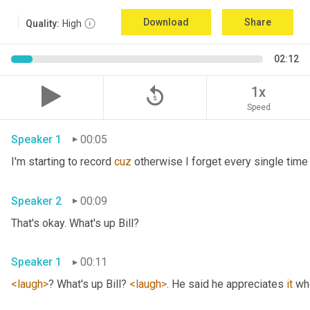
Download
Share
Quality:
High
02:12
replay_5
1x
Speed
Speaker 1
00:05
I'm starting to record 
cuz
Speaker 2
00:09
That's okay. What's up Bill? 
Speaker 1
00:11
<laugh>
? What's up Bill? 
<laugh>
. He said he appreciates 
it