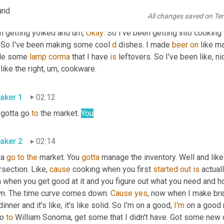
aker 2
01:37
and
All changes saved on Te
as pretty good. 
Um
,
 trained a lot of 
upper
 body because I hurt my
n getting yolked and 
um,
Okay
. So I've been getting into cooking l
. So I've been making some cool 
d
 dishes. I made 
beer
on
 like m
e some 
lamp
corma
 that I have 
is
 leftovers. So I've been like, ni
like the right
, um,
 cookware. 
aker 1
02:12
gotta go 
to
 the market. 
You
aker 2
02:14
a 
go
to
the
 market. You 
gotta
 manage the inventory. Well and like
rsection. Like, 
cause
 cooking when you first 
started
out
is
 actual
n when you get good at it and you figure out what you need and h
n. The time curve comes down. 
Cause
yes
, now when I make breakf
inner and it's like, it's like solid. So I'm on a good, 
I'm
 on a good 
o 
to
 William Sonoma, get some that I didn't have. Got some new c