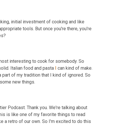
ocking, initial investment of cooking and like 
appropriate tools. But once you're there, you're 
, Are you making like primarily Indian dishes? 
 most interesting to cook for somebody. So 
olid. Italian food and pasta 
I
 can kind of make. 
a part of my tradition that I kind of ignored. So 
it's, it's like a way for me to reconnect with my culture and also learn some new things. 
ier Podcast. Thank you. We're talking about 
This is like one of my favorite things to read 
like a retro of our own. So I'm excited to do this 