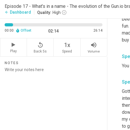
Spe
Episode 17 - What's in a name - The evolution of the Gun.io br
It w
Dashboard
arrow_back
Quality:
High
bee
fun
00:00
Offset
26:14
02:14
mad
buy 
replay_5
volume_up
1x
Play
Back 5s
Volume
Speed
Spe
NOTES
You 
Spe
Gott
inte
the
dow
my d
to g