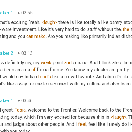
aker 1
02:55
 that's exciting. Yeah. 
<laugh>
 there is like totally a like pantry st
ware investment. Like it's very hard to do stuff without the, 
the
 
sing and you 
can
make
aker 2
03:13
's definitely my, my 
weak
 point 
and
 cuisine. And I think also the
's been an area 
of
 focus for me. You know, my steaks are pretty s
I would say Indian 
food's
 like a crowd favorite. And also it's like 
aker 1
03:46
 great. 
Tasia
, welcome to the Frontier. Welcome back to the Front
ding today, which I'm very excited for because this is 
<laugh>
. 
t and judge about other people. And I 
feel
, feel like I rarely do 
live with you today. 