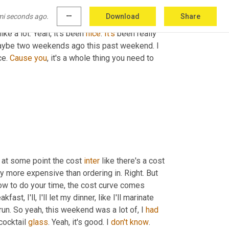
mi seconds ago.
more_horiz
Download
Share
 knee 
in
 Jiujitsu the last weekend. 
Um,
 so I've 
ike a lot. Yeah, it's been 
nice
. 
It's
 been really 
aybe two weekends ago this past weekend. I 
ce. 
Cause
you
, it's a whole thing you need to 
 at some point the cost 
inter
 like there's a cost 
ly more expensive than ordering in. Right. But 
ow to do your time, the cost curve comes 
ast, I'll, I'll let my dinner, like I'll marinate 
run. So yeah, this weekend was a lot of, I 
had
ocktail 
glass
. Yeah, it's good. I 
don't
know
. 