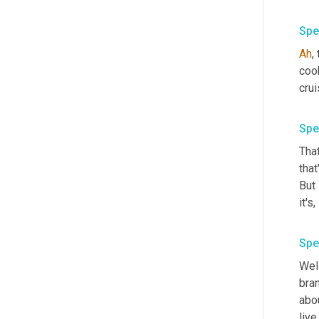
Spe
Ah
,
cook
crui
Spe
That
that
But 
Spe
Well
bran
abou