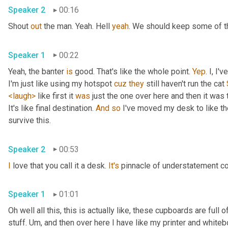
Speaker 2
00:16
Shout 
out
 the man. Yeah. Hell 
yeah
. We should keep some of th
Speaker 1
00:22
Yeah, the banter 
is
 good. That's like the whole point. 
Yep
. I, I
I'm just like using my hotspot 
cuz
they
 still haven't run the cat 
<laugh>
 like first it 
was
 just the one over here and then it was t
It's like final destination. 
And
so
 I've moved my desk to like the
survive this. 
Speaker 2
00:53
I
 love that you call it a desk. 
It's
 pinnacle of understatement co
Speaker 1
01:01
Oh well all this, this is actually like, these cupboards are full
stuff. 
Um,
 and then over here I have like my printer and whiteboa