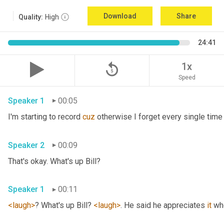
Download
Share
Quality:
High
24:41
replay_5
1x
Speed
Speaker 1
00:05
I'm starting to record 
cuz
Speaker 2
00:09
That's okay. What's up Bill? 
Speaker 1
00:11
<laugh>
? What's up Bill? 
<laugh>
. He said he appreciates 
it