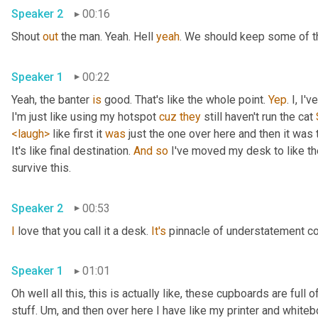
Speaker 2
00:16
Shout 
out
 the man. Yeah. Hell 
yeah
. We should keep some of th
Speaker 1
00:22
Yeah, the banter 
is
 good. That's like the whole point. 
Yep
. I, I
I'm just like using my hotspot 
cuz
they
 still haven't run the cat 
<laugh>
 like first it 
was
 just the one over here and then it was t
It's like final destination. 
And
so
 I've moved my desk to like the
survive this. 
Speaker 2
00:53
I
 love that you call it a desk. 
It's
 pinnacle of understatement co
Speaker 1
01:01
Oh well all this, this is actually like, these cupboards are full
stuff. 
Um,
 and then over here I have like my printer and whiteboa