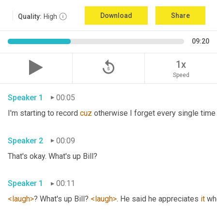
Download
Share
Quality:
High
09:20
replay_5
1x
Speed
Speaker 1
00:05
I'm starting to record 
cuz
Speaker 2
00:09
That's okay. What's up Bill? 
Speaker 1
00:11
<laugh>
? What's up Bill? 
<laugh>
. He said he appreciates 
it