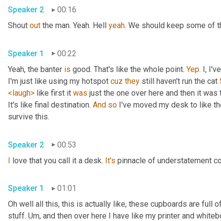
Speaker 2
00:16
Shout 
out
 the man. Yeah. Hell 
yeah
. We should keep some of th
Speaker 1
00:22
Yeah, the banter 
is
 good. That's like the whole point. 
Yep
. I, I
I'm just like using my hotspot 
cuz
they
 still haven't run the cat 
<laugh>
 like first it 
was
 just the one over here and then it was t
It's like final destination. 
And
so
 I've moved my desk to like the
survive this. 
Speaker 2
00:53
I
 love that you call it a desk. 
It's
 pinnacle of understatement co
Speaker 1
01:01
Oh well all this, this is actually like, these cupboards are full
stuff. 
Um,
 and then over here I have like my printer and whiteboa