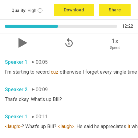
Download
Share
Quality:
High
12:22
replay_5
1x
Speed
Speaker 1
00:05
I'm starting to record 
cuz
Speaker 2
00:09
That's okay. What's up Bill? 
Speaker 1
00:11
<laugh>
? What's up Bill? 
<laugh>
. He said he appreciates 
it