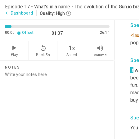
I
, I
Episode 17 - What's in a name - The evolution of the Gun.io br
that
Dashboard
arrow_back
Quality:
High
Spe
00:00
Offset
26:14
01:37
<la
pops
replay_5
volume_up
1x
Play
Back 5s
Volume
Speed
Spe
NOTES
It
 w
bee
fun
mad
buy 
Spe
You 