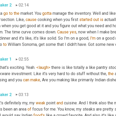
aker 2
02:14
a 
go
to
the
 market. You 
gotta
 manage the inventory. Well and like
rsection. Like, 
cause
 cooking when you first 
started
out
is
 actual
n when you get good at it and you figure out what you need and h
n. The time curve comes down. 
Cause
yes
, now when I make breakf
inner and it's like, it's like solid. So I'm on a good, 
I'm
 on a good 
o 
to
 William Sonoma, get some that I didn't have. Got some new c
aker 1
02:55
 that's exciting. Yeah. 
<laugh>
 there is like totally a like pantry st
ware investment. Like it's very hard to do stuff without the, 
the
 
sing and you 
can
make
aker 2
03:13
's definitely my, my 
weak
 point 
and
 cuisine. And I think also the
's been an area 
of
 focus for me. You know, my steaks are pretty s
I would say Indian 
food's
 like a crowd favorite. And also it's like 