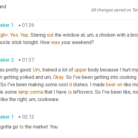
 mean I imagine our listeners are probably readers of the Wayfair, 
and
 to be very on 
brand
 for faith. Benson 
All changes saved on Te
aker 1
01:26
ugh>
. 
Yes
. 
Yep
. Staring 
out
 the window at
, um,
 a chicken with a brok
icle stick tonight. How 
was
 your weekend? 
aker 2
01:37
as pretty good. 
Um
,
 trained a lot of 
upper
 body because I hurt my
n getting yolked and 
um,
Okay
. So I've been getting into cooking l
. So I've been making some cool 
d
 dishes. I made 
beer
on
 like m
e some 
lamp
corma
 that I have 
is
 leftovers. So I've been like, ni
like the right
, um,
 cookware. 
aker 1
02:12
gotta go 
to
 the market. You 