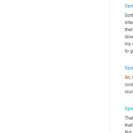
Spe
Gott
inte
the
dow
my d
to g
Spe
Ah
,
cook
crui
Spe
That
that
But 