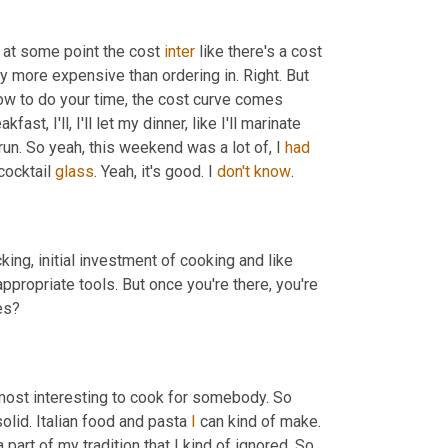
 at some point the cost 
inter
 like there's a cost 
ly more expensive than ordering in. Right. But 
ow to do your time, the cost curve comes 
ast, I'll, I'll let my dinner, like I'll marinate 
run. So yeah, this weekend was a lot of, I 
had
ocktail 
glass
. Yeah, it's good. I 
don't
know
. 
ocking, initial investment of cooking and like 
appropriate tools. But once you're there, you're 
, Are you making like primarily Indian dishes? 
 most interesting to cook for somebody. So 
olid. Italian food and pasta 
I
 can kind of make. 
a part of my tradition that I kind of ignored. So 