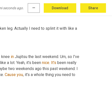
so I think they'd appreciate 
they
, they expect 
mi seconds ago.
more_horiz
Download
Share
en leg. Actually I need to splint it with like a 
 knee 
in
 Jiujitsu the last weekend. 
Um,
 so I've 
ike a lot. Yeah, it's been 
nice
. 
It's
 been really 
aybe two weekends ago this past weekend. I 
ce. 
Cause
you
, it's a whole thing you need to 