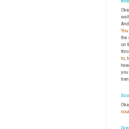
Bob
Okay
wel
And 
You
the 
on t
thro
to
, 
hea
you 
tran
Sco
Okay
cou
Gre