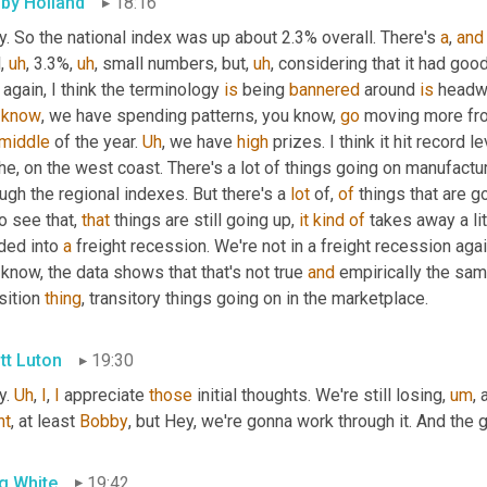
by Holland
18:16
. So the national index was up about 2.3% overall. There's 
a
, 
and
l
,
uh
,
 3.3%
,
uh
,
 small numbers, but
,
uh
,
 considering that it had goo
again, I think the terminology 
is
 being 
bannered
 around 
is
 headw
know
, we have spending patterns, you know, 
go
 moving more fr
middle
 of the year. 
Uh
,
 we have 
high
 prizes. I think it hit record
he, on the west coast. There's a lot of things going on manufactur
ugh the regional indexes. But there's a 
lot
 of, 
of
 things that are g
to see that, 
that
 things are still going up, 
it
kind
of
 takes away a lit
ded into 
a
 freight recession. We're not in a freight recession again
know, the data shows that that's not true 
and
 empirically the sam
sition 
thing
, transitory things going on in the marketplace.
tt Luton
19:30
. 
Uh
,
I
, 
I
 appreciate 
those
 initial thoughts. We're still losing
,
um
,
nt
, at least 
Bobby
, but Hey, we're gonna work through it. And the
g White
19:42