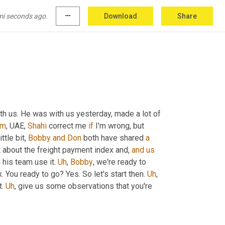
mi seconds ago.
more_horiz
Download
Share
th us. He was with us yesterday, made a lot of 
um
,
 UAE, 
Shahi
 correct me 
if
 I'm wrong, but 
ttle bit, 
Bobby
and
Don
 both have shared 
a
it about the freight payment index and, 
and
us
his team use it. 
Uh
,
Bobby
, we're ready to 
. You ready to go? Yes. So let's start then. 
Uh
,
. 
Uh
,
 give us some observations that you're 