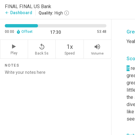
Sco
FINAL FINAL US Bank
Dashboard
arrow_back
Quality:
High
Love
Gre
00:00
Offset
53:48
17:30
Yeah
replay_5
volume_up
1x
Play
Back 5s
Volume
Speed
Sco
NOTES
It
 re
grea
gre
litt
the 
dive
like
seei