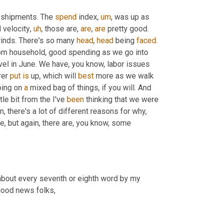
 shipments. The 
spend
 index
,
um
,
 was up as 
d velocity
,
uh
,
 those are, 
are
, 
are
 pretty good. 
inds. There's so many 
head
, 
head
 being 
faced
. 
om household, good spending as we go into 
 level in June. We have, you know, labor issues 
er 
put
is
 up, which will 
best
 more as we walk 
oing on 
a
 mixed bag of things, if you will. And 
tle bit from the I've 
been
 thinking that we were 
, there's a lot of different reasons for why, 
e, but again, there are, you know, some 
 about every seventh or eighth word by my 
 good news folks,