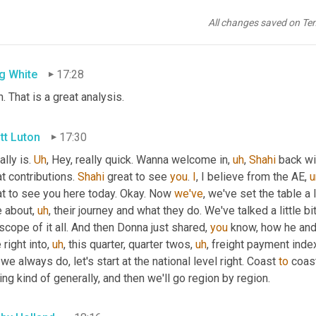
tt Luton
17:27
All changes saved on Te
 that.
g White
17:28
. That is a great analysis.
tt Luton
17:30
ally is. 
Uh
,
 Hey, really quick. Wanna welcome in
,
uh
,
Shahi
 back wi
t contributions. 
Shahi
 great to see 
you
. 
I
, I believe from the AE
,
at to see you here today. Okay. Now 
we've
, we've set the table a li
le about
,
uh
,
 their journey and what they do. We've talked a little b
scope of it all. And then Donna just shared, 
you
 know, how he and 
 right into
,
uh
,
 this quarter, quarter twos
,
uh
,
 freight payment index
 we always do, let's start at the national level right. Coast 
to
 coast
ng kind of generally, and then we'll go region by region.