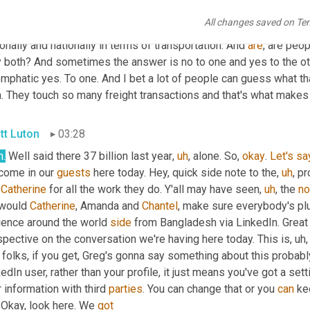
r on sheer dollar volume. 
It
, this year 
will
 blow that away. But the
All changes saved on Te
 matters as well, because every one of those is a data point tha
onally and nationally in terms of transportation. And 
are
, are peo
 both? And sometimes the answer is no to one and yes to the other.
mphatic yes. To one. And I bet a lot of people can guess what tha
. They touch so many freight transactions and that's what makes 
tt Luton
03:28
h.
 Well said there 37 billion last year
,
uh
,
 alone. So, 
okay
. 
Let's
sa
come in our 
guests
 here today. Hey, quick side note to the
,
uh
,
 pr
 
Catherine
 for all the work they do. Y'all may have seen
,
uh
,
 the 
no
would 
Catherine
, Amanda and 
Chantel
, make sure everybody's plu
ience around the world 
side
 from Bangladesh via LinkedIn. Great 
pective on the conversation we're having here today. This is
,
uh,
folks, if you get, Greg's gonna say something about this probably, 
edIn user, rather than your profile, it just means you've got a sett
 information with third 
parties
. You can change that or you 
can
 ke
 Okay, look here. We 
got