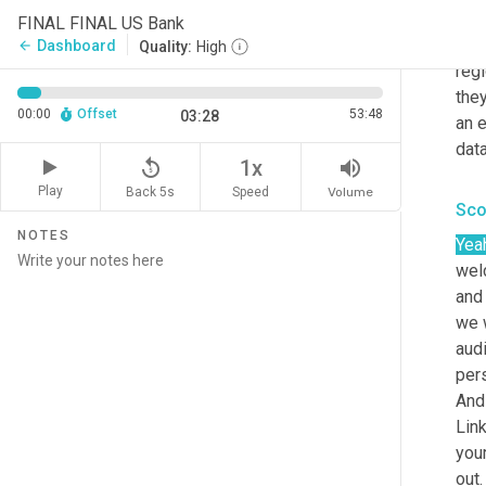
shee
FINAL FINAL US Bank
what
Dashboard
arrow_back
Quality:
High
regi
they
00:00
Offset
53:48
03:28
an e
data
replay_5
volume_up
1x
Play
Back 5s
Volume
Speed
Sco
NOTES
Yea
wel
and
we 
aud
pers
And 
Link
your
out.