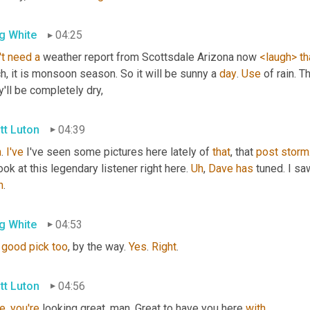
g White
04:25
t
need
a
 weather report from Scottsdale Arizona now 
<laugh>
th
, it is monsoon season. So it will be sunny a 
day
. 
Use
 of rain. T
'll be completely dry,
tt Luton
04:39
n
. 
I've
 I've seen some pictures here lately of 
that
, that 
post
storm
look at this legendary listener right here. 
Uh
,
Dave
has
 tuned. I s
h
.
g White
04:53
good
pick
too
, by the way. 
Yes
. 
Right
.
tt Luton
04:56
e
, 
you're
 looking great, man. Great to have you here 
with