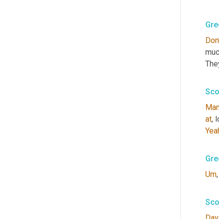
Gre
Don'
much
They
Sco
Ma
at
, 
Yea
Gre
Um
,
Sco
Dav