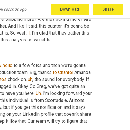
 number of transactions, not just the dollars is 
mi seconds ago.
more_horiz
Download
Share
t allows us to determine what's going on 
ple shipping more? Are they paying more? Are 
 And like I said, this quarter, it's gonna be 
t is. So yeah. 
I
, I'm glad that they gather this 
this analysis so valuable.
y
hello
 to a few folks and then we're gonna 
oduction team. Big, thanks 
to
Chantel
 Amanda 
tes
 check on
,
uh
,
 the sound for everybody. If 
gged in. Okay. So Greg, we've got quite an 
to have you here. 
Uh
,
 I'm looking forward your 
 this individual is from Scottsdale, Arizona. 
but if you get this notification and it says 
ing on your LinkedIn profile that doesn't share 
ep it like that. Our team will try to figure that 