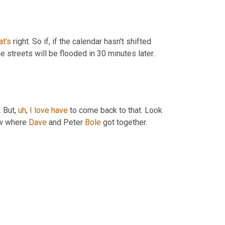
at's
 right. So if, if the calendar hasn't shifted 
he streets will be flooded in 30 minutes later. 
. But
,
uh
,
I
love
have
 to come back to that. Look 
aw where 
Dave
 and Peter 
Bole
 got together. 