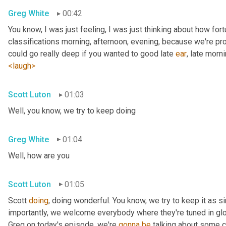
Greg White
00:42
You know, I was just feeling, I was just thinking about how fortu
classifications morning, afternoon, evening, because we're pr
could go really deep if you wanted to good late 
ear
, late morni
<laugh>
Scott Luton
01:03
Well, you know, we try to keep doing
Greg White
01:04
Well, how are you
Scott Luton
01:05
Scott 
doing
, doing wonderful. You know, we try to keep it as s
importantly, we welcome everybody where they're tuned in glob
Greg on today's episode, we're 
gonna
be
 talking about some cr