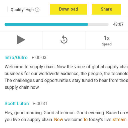
Download
Share
Quality:
High
43:07
replay_5
1x
Speed
Intro/Outro
00:03
Welcome to supply chain. Now the voice of global supply chain
business for our worldwide audience, the people, the technologi
The challenges and opportunities stay tuned to hear from tho
supply chain now.
Scott Luton
00:31
Hey, good morning. Good afternoon. Good evening. Based on w
you live on supply chain. 
Now
 welcome 
to
 today's live 
stream