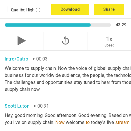
Download
Share
Quality:
High
43:29
replay_5
1x
Speed
Intro/Outro
00:03
Welcome to supply chain. Now the voice of global supply chain
business for our worldwide audience, the people, the technologi
The challenges and opportunities stay tuned to hear from tho
supply chain now.
Scott Luton
00:31
Hey, good morning. Good afternoon. Good evening. Based on w
you live on supply chain. 
Now
 welcome 
to
 today's live 
stream