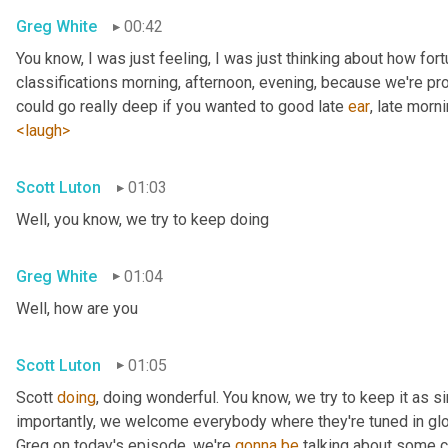
Greg White
00:42
You know, I was just feeling, I was just thinking about how fortu
classifications morning, afternoon, evening, because we're pr
could go really deep if you wanted to good late 
ear
, late morni
<laugh>
Scott Luton
01:03
Well, you know, we try to keep doing
Greg White
01:04
Well, how are you
Scott Luton
01:05
Scott 
doing
, doing wonderful. You know, we try to keep it as s
importantly, we welcome everybody where they're tuned in glob
Greg on today's episode, we're 
gonna
be
 talking about some cr