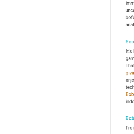
imme
unce
befo
anal
Sco
It's
gam
givi
enj
tec
Bob
ind
Bob
Frei