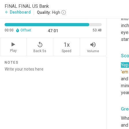
wer
FINAL FINAL US Bank
help
Dashboard
arrow_back
Quality:
High
into
inch
00:00
Offset
53:48
47:01
eye
star
replay_5
volume_up
1x
Play
Back 5s
Volume
Speed
Sco
NOTES
Yep
'em
and
minu
year
Gre
What
and 