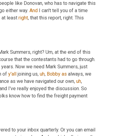
people like Donovan, who has to navigate this 
go either way. 
And
 I can't tell you of a time 
,
 at least 
right
, that this report, right. This 
 Mark Summers, right? 
Um,
 at the end of this 
urse that the contestants had to go through. 
That is what global supply chain has been going through for a couple years. Now we need Mark Summers, just 
h of 
y'all
 joining us
,
uh
,
Bobby
as
 always, we 
rance as we have navigated our own
,
uh
,
 challenges here today. But Hey, we've persevered and I've really enjoyed the discussion. So 
olks know how to find the freight payment 
ivered to your inbox quarterly. Or you can email 