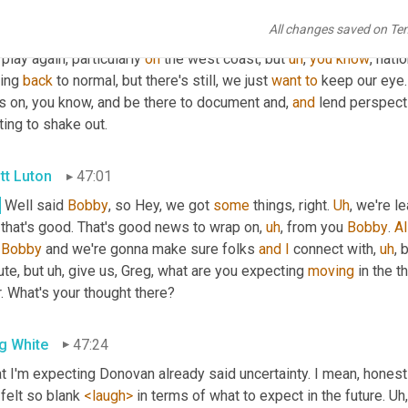
e
 made. 
Um
,
 the end of 2021 going into 20, 22, we're starting to s
All changes saved on Te
ing to, 
to
 mitigate some of the headwinds. But just as some of t
 play again, particularly 
on
 the west coast, but 
uh
,
you
know
, nati
ing 
back
 to normal, but there's still, we just 
want
to
 keep our eye.
s on, you know, and be there to document and, 
and
 lend perspect
ting to shake out.
tt Luton
47:01
.
 Well said 
Bobby
, so Hey, we got 
some
 things, right. 
Uh
,
 that's good. That's good news to wrap on
,
uh
,
 from you 
Bobby
. 
Al
 
Bobby
 and we're gonna make sure folks 
and
I
 connect with
,
uh
,
 
te, but 
uh,
 give us, Greg, what are you expecting 
moving
 in the t
. What's your thought there?
g White
47:24
 I'm expecting Donovan already said uncertainty. I mean, honestl
felt so blank 
<laugh>
 in terms of what to expect in the future. 
Uh,