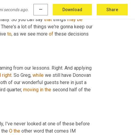
ee the impacts of those and how it's, it's 
mi seconds ago.
more_horiz
Download
Share
hose get mitigated, we see other ones coming 
onally. So you can say 
that
 things 
may
be
 There's a lot of things we're gonna keep our 
ive 
to
, as we see more 
of
 these decisions 
 we're learning from our lessons. Right. And applying 
l
right
. So Greg, 
while
 we still have Donovan 
both of our wonderful guests here in just a 
hird quarter, 
moving
in
the
 second half of the 
y, I've never looked at one of these before 
 the 
O
the
 other word that comes IM 