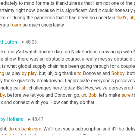
diately to mind for me is thankfulness that I am not one of the 
rtainty right now, because it is significant. And it could honestly 
re or during the pandemic that it has been so uncertain 
that's
,
uh
ysis 
foam
 so much uncertainty
tt Luton
48:03
 like did y'all watch double dare on Nickelodeon growing up with
e show, there was an obstacle course, a really messy obstacle co
ng
 us play 
by
play
, but
,
uh,
 big thanks 
to
 Donovan and 
Bobby
, bot
oy these quarterly breakdowns. I appreciate everyone's perseve
hnological
,
uh
,
by
, before we let you and Donovan go
,
uh
,
Bob
, let's make 
sure
 f
ex and connect with you. How can they do that
by Holland
48:47
ght, 
do
us
bank.com
. We'll get you a subscription and it'll be del