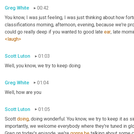
Greg White
00:42
You know, I was just feeling, I was just thinking about how fortu
classifications morning, afternoon, evening, because we're pr
could go really deep if you wanted to good late 
ear
, late morni
<laugh>
Scott Luton
01:03
Well, you know, we try to keep doing
Greg White
01:04
Well, how are you
Scott Luton
01:05
Scott 
doing
, doing wonderful. You know, we try to keep it as s
importantly, we welcome everybody where they're tuned in glob
Greg on today's episode, we're 
gonna
be
 talking about some cr