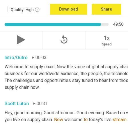
Download
Share
Quality:
High
49:50
replay_5
1x
Speed
Intro/Outro
00:03
Welcome to supply chain. Now the voice of global supply chain
business for our worldwide audience, the people, the technologi
The challenges and opportunities stay tuned to hear from tho
supply chain now.
Scott Luton
00:31
Hey, good morning. Good afternoon. Good evening. Based on w
you live on supply chain. 
Now
 welcome 
to
 today's live 
stream