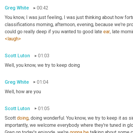
Greg White
00:42
You know, I was just feeling, I was just thinking about how fortu
classifications morning, afternoon, evening, because we're pr
could go really deep if you wanted to good late 
ear
, late morni
<laugh>
Scott Luton
01:03
Well, you know, we try to keep doing
Greg White
01:04
Well, how are you
Scott Luton
01:05
Scott 
doing
, doing wonderful. You know, we try to keep it as s
importantly, we welcome everybody where they're tuned in glob
Greg on today's episode, we're 
gonna
be
 talking about some cr