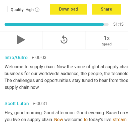
Download
Share
Quality:
High
51:15
replay_5
1x
Speed
Intro/Outro
00:03
Welcome to supply chain. Now the voice of global supply chain
business for our worldwide audience, the people, the technologi
The challenges and opportunities stay tuned to hear from tho
supply chain now.
Scott Luton
00:31
Hey, good morning. Good afternoon. Good evening. Based on w
you live on supply chain. 
Now
 welcome 
to
 today's live 
stream