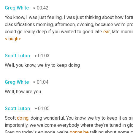
Greg White
00:42
You know, I was just feeling, I was just thinking about how fortu
classifications morning, afternoon, evening, because we're pr
could go really deep if you wanted to good late 
ear
, late morni
<laugh>
Scott Luton
01:03
Well, you know, we try to keep doing
Greg White
01:04
Well, how are you
Scott Luton
01:05
Scott 
doing
, doing wonderful. You know, we try to keep it as s
importantly, we welcome everybody where they're tuned in glob
Greg on today's episode, we're 
gonna
be
 talking about some cr