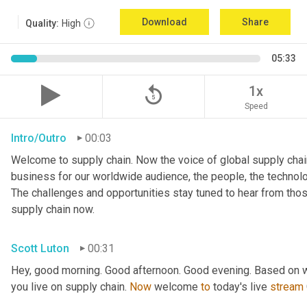
Download
Share
Quality:
High
05:33
replay_5
1x
Speed
Intro/Outro
00:03
Welcome to supply chain. Now the voice of global supply chain
business for our worldwide audience, the people, the technologi
The challenges and opportunities stay tuned to hear from tho
supply chain now.
Scott Luton
00:31
Hey, good morning. Good afternoon. Good evening. Based on w
you live on supply chain. 
Now
 welcome 
to
 today's live 
stream