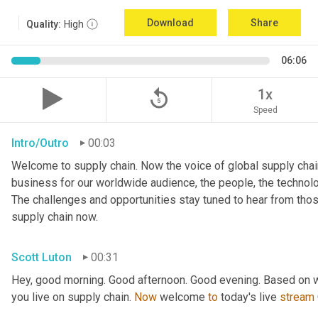
Download
Share
Quality:
High
06:06
replay_5
1x
Speed
Intro/Outro
00:03
Welcome to supply chain. Now the voice of global supply chain
business for our worldwide audience, the people, the technologi
The challenges and opportunities stay tuned to hear from tho
supply chain now.
Scott Luton
00:31
Hey, good morning. Good afternoon. Good evening. Based on w
you live on supply chain. 
Now
 welcome 
to
 today's live 
stream