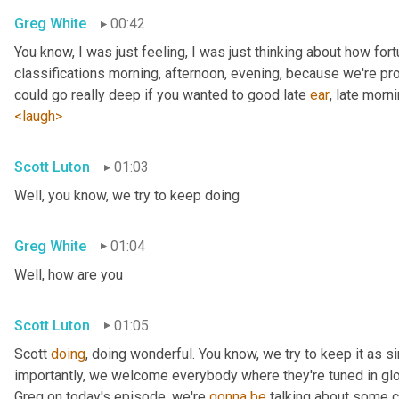
Greg White
00:42
You know, I was just feeling, I was just thinking about how fortu
classifications morning, afternoon, evening, because we're pr
could go really deep if you wanted to good late 
ear
, late morni
<laugh>
Scott Luton
01:03
Well, you know, we try to keep doing
Greg White
01:04
Well, how are you
Scott Luton
01:05
Scott 
doing
, doing wonderful. You know, we try to keep it as s
importantly, we welcome everybody where they're tuned in glob
Greg on today's episode, we're 
gonna
be
 talking about some cr