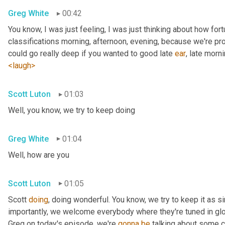
Greg White
00:42
You know, I was just feeling, I was just thinking about how fortu
classifications morning, afternoon, evening, because we're pr
could go really deep if you wanted to good late 
ear
, late morni
<laugh>
Scott Luton
01:03
Well, you know, we try to keep doing
Greg White
01:04
Well, how are you
Scott Luton
01:05
Scott 
doing
, doing wonderful. You know, we try to keep it as s
importantly, we welcome everybody where they're tuned in glob
Greg on today's episode, we're 
gonna
be
 talking about some cr