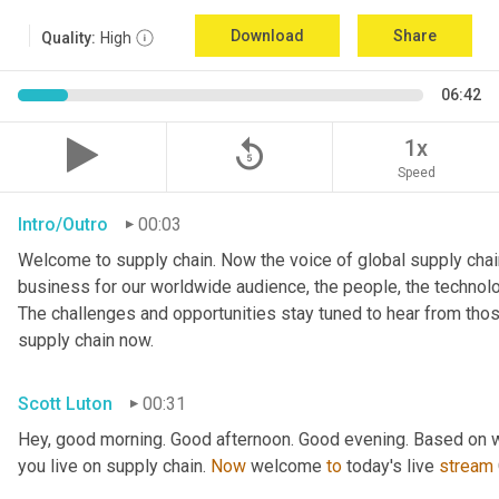
Download
Share
Quality:
High
06:42
replay_5
1x
Speed
Intro/Outro
00:03
Welcome to supply chain. Now the voice of global supply chain
business for our worldwide audience, the people, the technologi
The challenges and opportunities stay tuned to hear from tho
supply chain now.
Scott Luton
00:31
Hey, good morning. Good afternoon. Good evening. Based on w
you live on supply chain. 
Now
 welcome 
to
 today's live 
stream