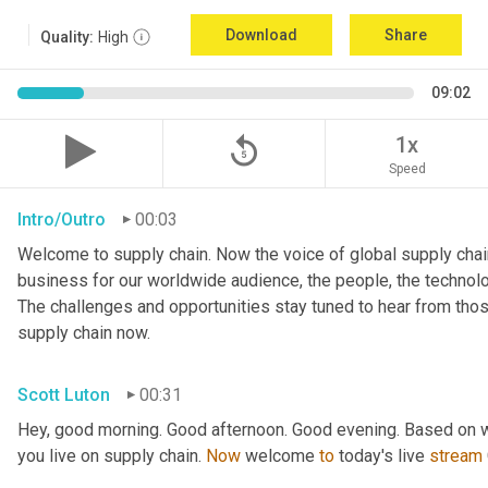
Download
Share
Quality:
High
09:02
replay_5
1x
Speed
Intro/Outro
00:03
Welcome to supply chain. Now the voice of global supply chain
business for our worldwide audience, the people, the technologi
The challenges and opportunities stay tuned to hear from tho
supply chain now.
Scott Luton
00:31
Hey, good morning. Good afternoon. Good evening. Based on w
you live on supply chain. 
Now
 welcome 
to
 today's live 
stream