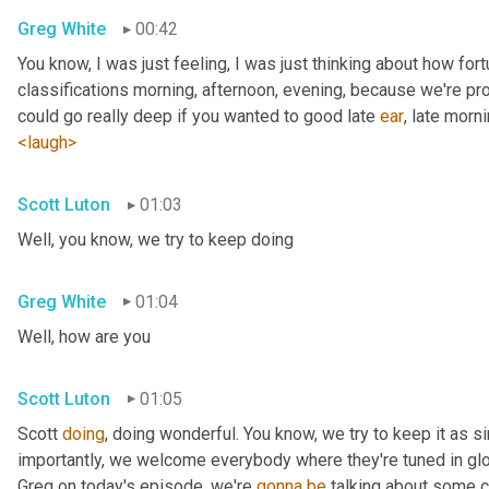
Greg White
00:42
You know, I was just feeling, I was just thinking about how fortu
classifications morning, afternoon, evening, because we're pr
could go really deep if you wanted to good late 
ear
, late morni
<laugh>
Scott Luton
01:03
Well, you know, we try to keep doing
Greg White
01:04
Well, how are you
Scott Luton
01:05
Scott 
doing
, doing wonderful. You know, we try to keep it as s
importantly, we welcome everybody where they're tuned in glob
Greg on today's episode, we're 
gonna
be
 talking about some cr