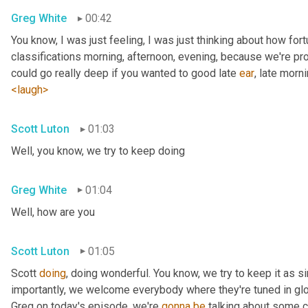
Greg White
00:42
You know, I was just feeling, I was just thinking about how fortu
classifications morning, afternoon, evening, because we're pr
could go really deep if you wanted to good late 
ear
, late morni
<laugh>
Scott Luton
01:03
Well, you know, we try to keep doing
Greg White
01:04
Well, how are you
Scott Luton
01:05
Scott 
doing
, doing wonderful. You know, we try to keep it as s
importantly, we welcome everybody where they're tuned in glob
Greg on today's episode, we're 
gonna
be
 talking about some cr