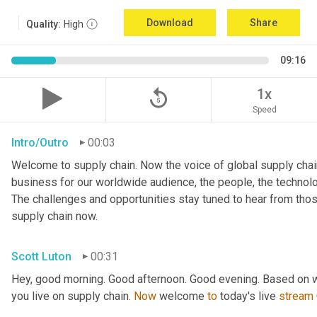
Download
Share
Quality:
High
09:16
replay_5
1x
Speed
Intro/Outro
00:03
Welcome to supply chain. Now the voice of global supply chain
business for our worldwide audience, the people, the technologi
The challenges and opportunities stay tuned to hear from tho
supply chain now.
Scott Luton
00:31
Hey, good morning. Good afternoon. Good evening. Based on w
you live on supply chain. 
Now
 welcome 
to
 today's live 
stream