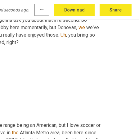
I thought you were making a soccer or 
a
mi seconds ago.
more_horiz
Download
Share
not
, 
but
you're
talking
 production lines, but it's 
 gonna ask you about that in a second. So 
obby here momentarily, but Donovan, 
we
 we've 
 really have enjoyed those. 
Uh
,
 you bring so 
d, right?
e range being an American, but I love soccer or 
live in 
the
 Atlanta Metro area, been here since 