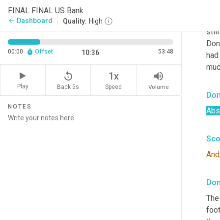
So 
i
FINAL FINAL US Bank
foot
Dashboard
arrow_back
Quality:
High
stil
Don
00:00
Offset
53:48
10:36
had
much
replay_5
volume_up
1x
Play
Back 5s
Volume
Speed
Don
NOTES
Abso
Sco
And
Don
The 
foot