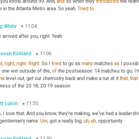
, you know, around 99. And, 
and
 so when they 
introduced
 the team 
 in the Atlanta Metro area. So yeah. 
Tried
to
g White
11:04
e
 arrived after you, right. Yeah.
ovan Kirkland
11:06
ht
, 
right
, 
right
. 
Right
. So I 
tried
 to go as 
many
 matches 
as
 I possib
y
 one win outside of the, 
of
 the postseason. 14 matches to go, I'm
na
 level out, get our chemistry back and make a run at it 
that
, 
that
wess of the 20 18, 20 19 season.
tt Luton
11:30
 I love that. And you know, they're making, we've had a leadershi
 gentleman's name. 
Um
,
 got a really big
,
uh
,
uh
,
 opportunity
ovan Kirkland
11:40