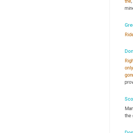
the
mine
Gre
Rid
Don
Rig
onl
gon
pro
Sco
Man.
the
Don