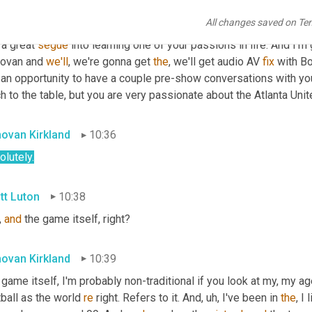
t's
true
. 
I'm
true
. 
Yeah
. 
All
right
. So Donovan, I thought you were, 
All changes saved on Te
ball
,
um,
 illusion there with different lines, line changes and 
what
l a great 
segue
 into learning one of your passions in life. And I'm
ovan and 
we'll
, we're gonna get 
the
, we'll get audio AV 
fix
 with B
 an opportunity to have a couple pre-show conversations with you
 to the table, but you are very passionate about the Atlanta Unite
ovan Kirkland
10:36
lutely.
tt Luton
10:38
, 
and
 the game itself, right?
ovan Kirkland
10:39
game itself, I'm probably non-traditional if you look at my, my ag
ball as the world 
re
 right. Refers to it. And
,
uh,
 I've been in 
the
, I 