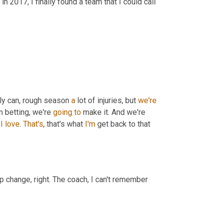
in 2017, I finally found a team that I could call 
ly can, rough season 
a
 lot of injuries, but 
we're
 betting, we're 
going
to
 make it. And we're 
I
love
. 
That's
, that's what 
I'm
 get back to that 
p change, right. The coach, I can't remember 