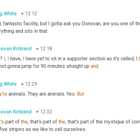
g White
12:12
l
, fantastic facility, but I gotta ask you Donovan, are you one of 
ything and sits in that
ovan Kirkland
12:18
? 
I
, 
I
 have, 
I
 have yet to sit in a supporter section as it's called, I 
not gonna jump for 90 minutes straight up 
and
g White
12:29
y're
 animals. They are animals. Yes. 
But
ovan Kirkland
12:32
's
 part of 
the
, that's part of 
the
, that's part of the mystique of co
five stripes as we like to call ourselves.