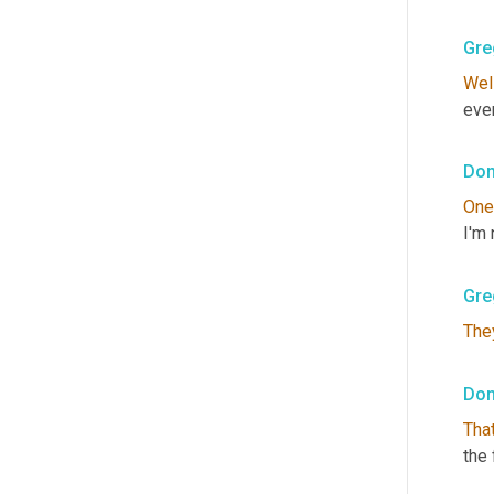
Gre
Wel
ever
Don
One
I'm 
Gre
The
Don
That
the 