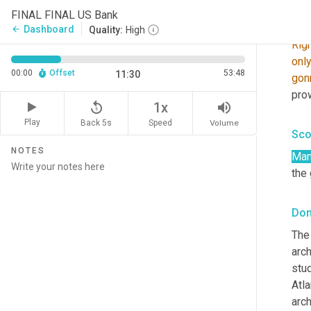
FINAL FINAL US Bank
Don
Dashboard
arrow_back
Quality:
High
Rig
onl
00:00
Offset
53:48
11:30
gon
pro
replay_5
volume_up
1x
Play
Back 5s
Volume
Speed
Sco
NOTES
Man
the
Don
The 
arch
stu
Atla
arch