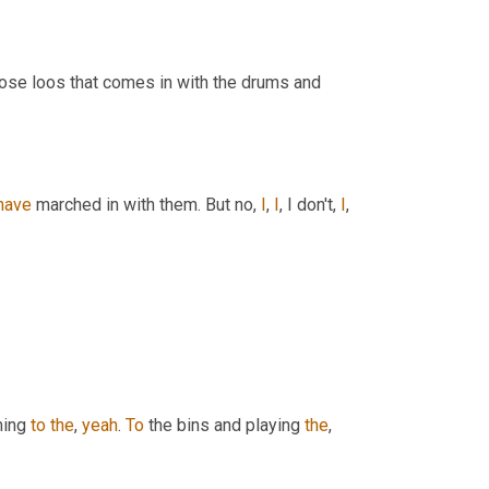
those loos that comes in with the drums and 
have
 marched in with them. But no, 
I
, 
I
, I don't, 
I
, 
ming 
to
the
, 
yeah
. 
To
 the bins and playing 
the
, 