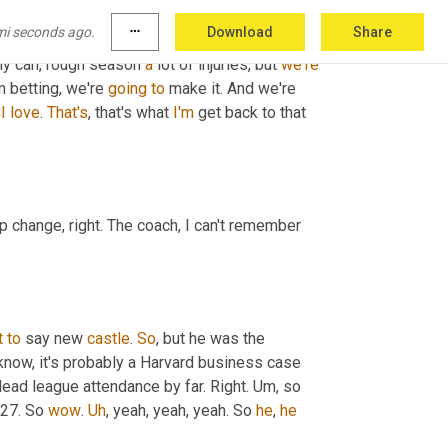
mi seconds ago.
more_horiz
Download
Share
ly can, rough season 
a
 lot of injuries, but 
we're
 betting, we're 
going
to
 make it. And we're 
I
love
. 
That's
, that's what 
I'm
 get back to that 
p change, right. The coach, I can't remember 
t
to
 say new 
castle
. 
So
, but he was the 
 know, it's probably a Harvard business case 
lead league attendance by far. Right. 
Um,
 so 
 27. So 
wow
. 
Uh
,
 yeah, yeah, yeah. So 
he
, 
he