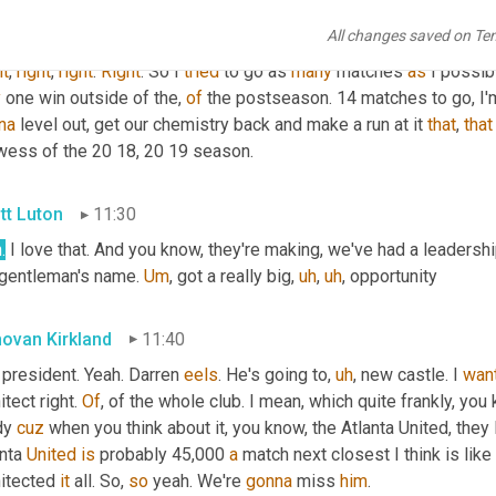
ovan Kirkland
11:06
All changes saved on Te
ht
, 
right
, 
right
. 
Right
. So I 
tried
 to go as 
many
 matches 
as
 I possib
y
 one win outside of the, 
of
 the postseason. 14 matches to go, I'm
na
 level out, get our chemistry back and make a run at it 
that
, 
that
wess of the 20 18, 20 19 season.
tt Luton
11:30
.
 I love that. And you know, they're making, we've had a leadershi
 gentleman's name. 
Um
,
 got a really big
,
uh
,
uh
,
 opportunity
ovan Kirkland
11:40
president. Yeah. Darren 
eels
. He's going to
,
uh
,
 new castle. I 
wan
itect right. 
Of
, of the whole club. I mean, which quite frankly, you
dy 
cuz
 when you think about it, you know, the Atlanta United, they 
nta 
United
is
 probably 45,000 
a
 match next closest I think is like
itected 
it
 all. So, 
so
 yeah. We're 
gonna
 miss 
him
.