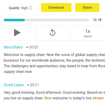
Download
Share
Quality:
High
13:18
replay_5
1x
Speed
Intro/Outro
00:03
Welcome to supply chain. Now the voice of global supply chain
business for our worldwide audience, the people, the technologi
The challenges and opportunities stay tuned to hear from tho
supply chain now.
Scott Luton
00:31
Hey, good morning. Good afternoon. Good evening. Based on w
you live on supply chain. 
Now
 welcome 
to
 today's live 
stream