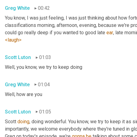
Greg White
00:42
You know, I was just feeling, I was just thinking about how fortu
classifications morning, afternoon, evening, because we're pr
could go really deep if you wanted to good late 
ear
, late morni
<laugh>
Scott Luton
01:03
Well, you know, we try to keep doing
Greg White
01:04
Well, how are you
Scott Luton
01:05
Scott 
doing
, doing wonderful. You know, we try to keep it as s
importantly, we welcome everybody where they're tuned in glob
Greg on today's episode, we're 
gonna
be
 talking about some cr