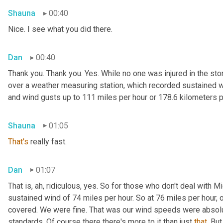
Shauna
00:40
Nice. I see what you did there.
Dan
00:40
Thank you. Thank you. Yes. While no one was injured in the st
over a weather measuring station, which recorded sustained wi
and wind gusts up to 111 miles per hour or 178.6 kilometers p
Shauna
01:05
That's
 really fast.
Dan
01:07
That is, ah, ridiculous, yes. So for those who don't deal with
sustained wind of 74 miles per hour. So at 76 miles per hour, o
covered. We were fine. That was our wind speeds were absolut
standards. Of course there there's more to it than just 
that
. Bu