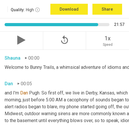
Download
Share
Quality:
High
21:57
replay_5
1x
Speed
Shauna
00:00
Welcome to Bunny Trails, a whimsical adventure of idioms and
Dan
00:05
and I'm 
Dan 
Pugh. So first off, we live in Derby, Kansas, which
morning, just before 5:00 AM a cacophony of sounds began to
alert radios began to blare
,
 my phone started going off, the out
Midwest, outdoor warning sirens are more commonly known as
to the basement until everything blows over, so to speak, idi