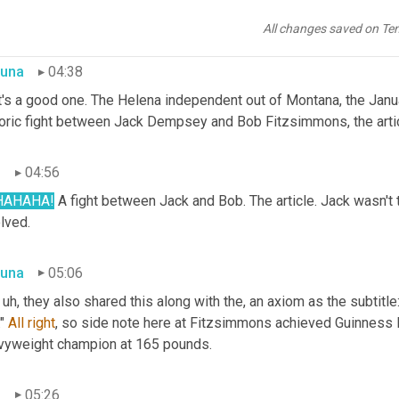
right Annie Hector, I love it.
All changes saved on Te
una
04:38
t's a good one. The Helena independent out of Montana, the Janu
toric fight between Jack Dempsey and Bob Fitzsimmons, the arti
n
04:56
HAHAHA!
 A fight between Jack and Bob. The article. Jack wasn't th
lved.
una
05:06
 
uh,
 they also shared this along with the, an axiom as the subtitle
" 
All
right
, so side note here at Fitzsimmons achieved Guinness 
vyweight champion at 165 pounds.
n
05:26