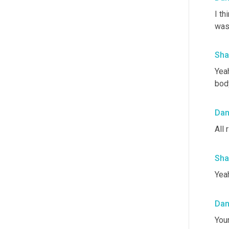
I th
was
Sha
Yeah
bod
Da
All r
Sha
Yeah
Da
Your