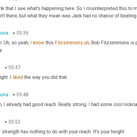
ink that I see what's happening here. So I misinterpreted this to 
n't there, but what they mean was Jack had no chance of beating
una
05:36
. 
Uh,
 so yeah, 
I
know
 this 
Fitzsimmons
uh
,
 Bob Fitzsimmons is pr
y.
n
05:47
ight. I 
liked
 the way you did that.
una
05:48
, I already had good reach. Really strong. 
I
 had some cool nickna
n
05:52
 strength has nothing to do with your reach. It's your height.