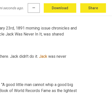
mi seconds ago.
more_horiz
Download
Share
ary 23rd, 1891 morning issue chronicles and 
cle Jack Was Never In It, was shared
ere. Jack didn't do it. 
Jack
 was never 
: "A good little man cannot whip a good big 
Book of World Records Fame as the lightest 