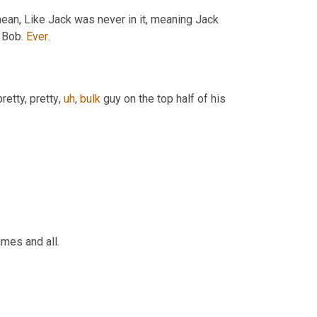
mean, Like Jack was never in it, meaning Jack 
 Bob. 
Ever
.
etty, pretty
,
uh
,
bulk
 guy on the top half of his 
mes and all.