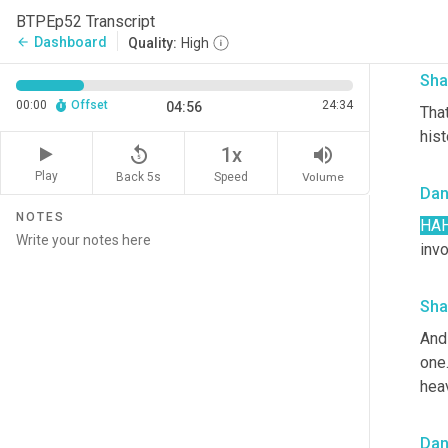
BTPEp52 Transcript
All 
Dashboard
arrow_back
Quality:
High
Sha
00:00
Offset
24:34
04:56
Tha
his
replay_5
volume_up
1x
Play
Back 5s
Volume
Speed
Da
NOTES
HA
invo
Sha
And
one.
hea
Da