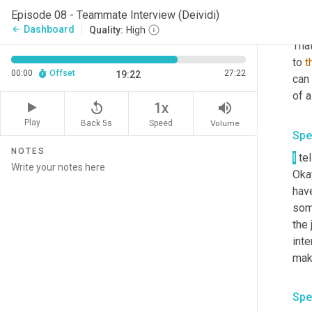
Episode 08 - Teammate Interview (Deividi)
Spe
Dashboard
arrow_back
Quality:
High
That
to 
t
00:00
Offset
27:22
19:22
can 
replay_5
volume_up
1x
Play
Back 5s
Volume
Speed
Spe
NOTES
I
 te
Okay
have
some
the 
inte
mak
Spe