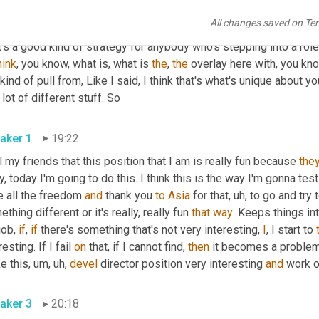
All changes saved on Te
aker 2
18:56
's a good kind of strategy for anybody who's stepping into a role th
hink
, you know, what is, what is 
the
, 
the
 overlay here with, you kn
kind of pull from, Like I said, I think that's what's unique about you
of a lot of different stuff. So 
aker 1
19:22
ll my friends that this position that I am is really fun because 
the
, today I'm going to do this. I think this is the way I'm gonna test
 all the freedom 
and
 thank you 
to
Asia
 for that
, uh,
 to go and try
thing different or it's really, really fun 
that
way
. Keeps things int
job, 
if
, 
if
 there's something that's not very interesting, 
I
, I start to 
resting. If I fail 
on
 that, if I cannot find, 
then
 it becomes a problem
e this
, um, uh,
devel
 director position very interesting 
and
aker 3
20:18