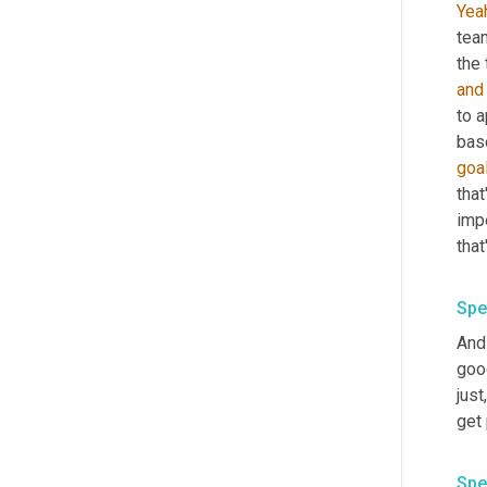
Yea
tea
the
and
to 
goa
that
impe
Spe
And
good
just
Spe