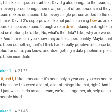
h
, I think a unique
, uh,
 trait that David g also brings to the team is,
m, every person brings their own
, um,
 set of processes and they 
 team makes decisions. Like every single person added to the de
 I think David G's superpower, like not just in running 
Dev
 as an ex
approach conversations through a data 
driven
 standpoint, right? Li
l
? And I think
, um,
 you know, maybe that's personality. Maybe that'
's been something that's I think had a really positive influence be
tus for us to, you know, prioritize getting a data pipeline in place
that's been incredible. 
aker 1
21:23
 
it
, 
and
I
, 
I
 like it because it's been only a year and you can see s
 because I touched a lot of, a lot of things like that, right? And I d
, I just wanna help us as a team, we're all together
, uh,
 help us as
get people hired. 
aker 2
21:45