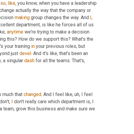
 
so
, 
like
, you know, when you have a leadership 
change actually the way that the company or 
cision 
making
 group changes the way. And 
I
, 
cellent department, is like he forces all of us 
ke, 
anytime
 we're trying to make a decision 
based on rhetoric, he's like, No, what's the data? Like, why are we doing this? How do we support this? What's the 
s your training 
in
 your previous roles, but 
yond just 
devel
. And it's like, that's been an 
, a singular 
dash
 for all the teams. That's, 
o much that 
changed
. And I feel like
, uh,
 I feel 
on't, 
I
 don't really care which department is, I 
 a team, grow this business and make sure we 