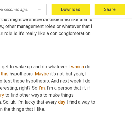
mi seconds ago.
more_horiz
Download
Share
at might be a little bit undefined like that is 
ow, other management roles or whatever that I 
r role is it's really like a con conglomeration 
y
 get to wake up and do whatever I 
wanna
 do. 
 
this
 hypothesis. 
Maybe
 it's not, but yeah, I 
 to test those hypothesis. And next week I do 
eresting, right? So 
I'm
, I'm a person that if, if 
try
 to find other ways to make things 
. So
, uh,
 I'm lucky that every 
day
 I find a way to 
 work on the things that I like. 