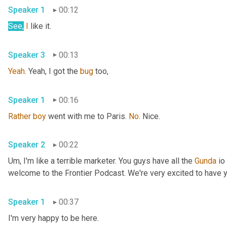
Speaker 1
00:12
See,
I
 like it. 
Speaker 3
00:13
Yeah
. Yeah, I got the 
bug
 too, 
Speaker 1
00:16
Rather
boy
 went with me to Paris. 
No
. Nice. 
Speaker 2
00:22
Um,
 I'm like a terrible marketer. You guys have all the 
Gunda
 io
Speaker 1
00:37
I'm very happy to be here. 