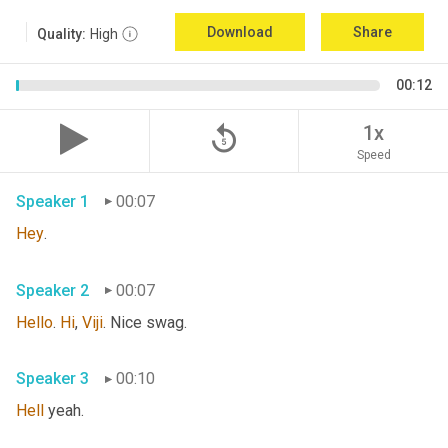
Download
Share
Quality:
High
00:12
replay_5
1x
Speed
Speaker 1
00:07
Hey
. 
Speaker 2
00:07
Hello
. 
Hi
, 
Viji
. Nice swag. 
Speaker 3
00:10
Hell
 yeah. 