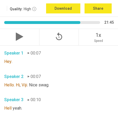
Download
Share
Quality:
High
21:45
replay_5
1x
Speed
Speaker 1
00:07
Hey
. 
Speaker 2
00:07
Hello
. 
Hi
, 
Viji
. Nice swag. 
Speaker 3
00:10
Hell
 yeah. 