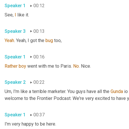
Speaker 1
00:12
See, 
I
 like it. 
Speaker 3
00:13
Yeah
. Yeah, I got the 
bug
 too, 
Speaker 1
00:16
Rather
boy
 went with me to Paris. 
No
. Nice. 
Speaker 2
00:22
Um,
 I'm like a terrible marketer. You guys have all the 
Gunda
 io
Speaker 1
00:37
I'm very happy to be here. 