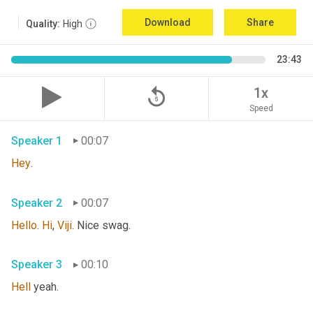
Download
Share
Quality:
High
23:43
replay_5
1x
Speed
Speaker 1
00:07
Hey
. 
Speaker 2
00:07
Hello
. 
Hi
, 
Viji
. Nice swag. 
Speaker 3
00:10
Hell
 yeah. 