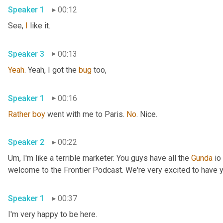
Speaker 1
00:12
See, 
I
 like it. 
Speaker 3
00:13
Yeah
. Yeah, I got the 
bug
 too, 
Speaker 1
00:16
Rather
boy
 went with me to Paris. 
No
. Nice. 
Speaker 2
00:22
Um,
 I'm like a terrible marketer. You guys have all the 
Gunda
 io
Speaker 1
00:37
I'm very happy to be here. 