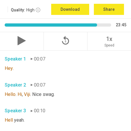
Download
Share
Quality:
High
23:45
replay_5
1x
Speed
Speaker 1
00:07
Hey
. 
Speaker 2
00:07
Hello
. 
Hi
, 
Viji
. Nice swag. 
Speaker 3
00:10
Hell
 yeah. 