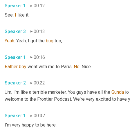
Speaker 1
00:12
See, 
I
 like it. 
Speaker 3
00:13
Yeah
. Yeah, I got the 
bug
 too, 
Speaker 1
00:16
Rather
boy
 went with me to Paris. 
No
. Nice. 
Speaker 2
00:22
Um,
 I'm like a terrible marketer. You guys have all the 
Gunda
 io
Speaker 1
00:37
I'm very happy to be here. 