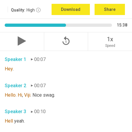
Download
Share
Quality:
High
15:38
replay_5
1x
Speed
Speaker 1
00:07
Hey
. 
Speaker 2
00:07
Hello
. 
Hi
, 
Viji
. Nice swag. 
Speaker 3
00:10
Hell
 yeah. 