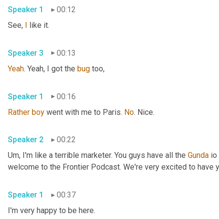
Speaker 1
00:12
See, 
I
 like it. 
Speaker 3
00:13
Yeah
. Yeah, I got the 
bug
 too, 
Speaker 1
00:16
Rather
boy
 went with me to Paris. 
No
. Nice. 
Speaker 2
00:22
Um,
 I'm like a terrible marketer. You guys have all the 
Gunda
 io
Speaker 1
00:37
I'm very happy to be here. 