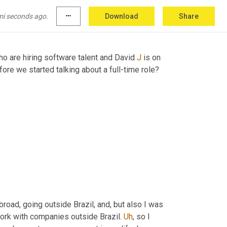
mi seconds ago.
more_horiz
Download
Share
o are hiring software talent and David 
J
 is on 
, how long were you on our platform before we started talking about a full-time role? 
oad, going outside Brazil, and, but also I was 
work with companies outside Brazil. 
Uh
,
 so I 