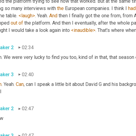
ed the platform trying to see how that worked. But at the same ti
ng so many interviews with 
the
 European companies. I think I 
had
he table. 
<laugh>
. Yeah. 
And
 then I finally got the one from, fro
pped 
out
of
 the platform. And then I eventually, after the whole p
ght I would take a look again into 
<inaudible>
aker 2
02:34
aker 3
02:40
h
. Yeah. 
Can
, can I speak a little bit about David G and his backg
we'll 
aker 2
02:47
Allow 
aker 3
02:47