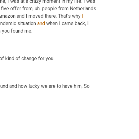
me, I was at a crazy moment in my life. I was 
 five offer from
, uh,
 people from Netherlands 
m Amazon and I moved there. That's why 
I
andemic situation 
and
 when I came back, I 
. That's where when you found me. 
Yeah. We were very lucky to find you too, kind of in that, that season of kind of change for you. 
round and how lucky we are to have him, So 