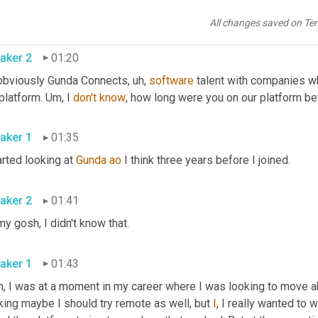
Of course. Yeah. Always excited to talk about that. 
All changes saved on Te
aker 2
01:20
obviously Gunda Connects
, uh,
software
 talent with companies wh
platform. 
Um,
 I 
don't
know
aker 1
01:35
arted looking at 
Gunda
ao
 I think three years before I joined. 
aker 2
01:41
Oh my gosh, I didn't know that. 
aker 1
01:43
, I was at a moment in my career where I was looking to move abr
king maybe I should try remote as well, but 
I
, I really wanted to 