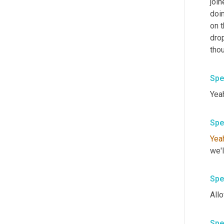
join
doi
on t
dro
thou
Spe
Spe
Yea
Spe
Spe