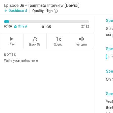
Episode 08 - Teammate Interview (Deividi)
Dashboard
arrow_back
Quality:
High
Spe
00:00
Offset
27:22
01:35
So 
our 
replay_5
volume_up
1x
Play
Back 5s
Volume
Speed
Spe
NOTES
I
 st
Spe
Spe
Yeah
thin