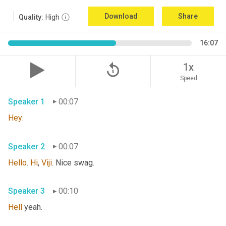
Download
Share
Quality:
High
16:07
replay_5
1x
Speed
Speaker 1
00:07
Hey
. 
Speaker 2
00:07
Hello
. 
Hi
, 
Viji
. Nice swag. 
Speaker 3
00:10
Hell
 yeah. 