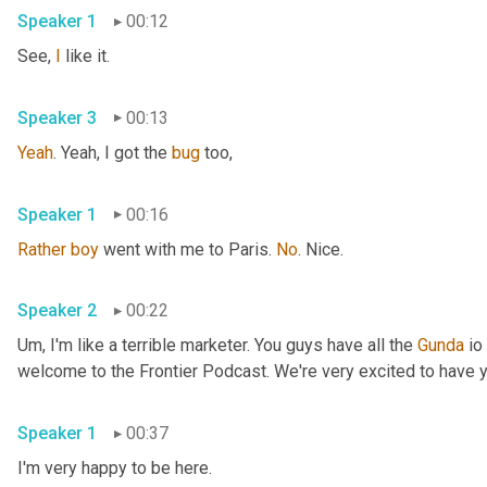
Speaker 1
00:12
See, 
I
 like it. 
Speaker 3
00:13
Yeah
. Yeah, I got the 
bug
 too, 
Speaker 1
00:16
Rather
boy
 went with me to Paris. 
No
. Nice. 
Speaker 2
00:22
Um,
 I'm like a terrible marketer. You guys have all the 
Gunda
 io
Speaker 1
00:37
I'm very happy to be here. 