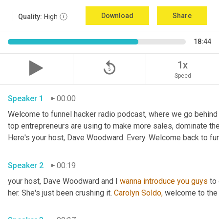
Download
Share
Quality:
High
18:44
replay_5
1x
Speed
Speaker 1
00:00
Welcome to funnel hacker radio podcast, where we go behind t
top entrepreneurs are using to make more sales, dominate the
Here's your host, Dave Woodward. Every. Welcome back to funn
Speaker 2
00:19
your host, Dave Woodward and I 
wanna
introduce
you
guys
 to
her. She's just been crushing it. 
Carolyn Soldo,
 welcome to the