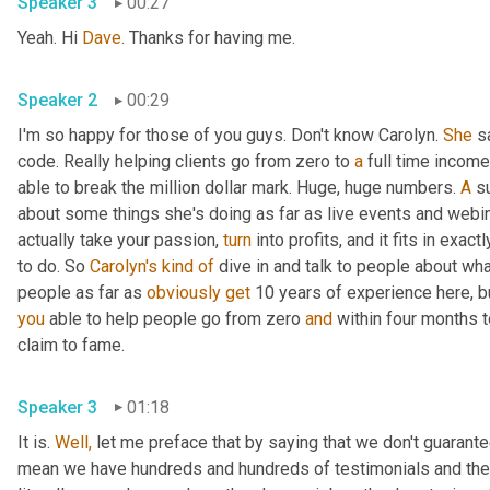
Speaker 3
00:27
Yeah. Hi 
Dave.
 Thanks for having me.
Speaker 2
00:29
I'm so happy for those of you guys. Don't know Carolyn. 
She
 s
code. Really helping clients go from zero to 
a
 full time income
able to break the million dollar mark. Huge, huge numbers. 
A
 s
about some things she's doing as far as live events and webin
actually take your passion, 
turn
 into profits, and it fits in exactl
to do. So 
Carolyn's
kind
of
 dive in and talk to people about what 
people as far as 
obviously
get
 10 years of experience here, b
you
 able to help people go from zero 
and
 within four months t
claim to fame.
Speaker 3
01:18
It is. 
Well,
 let me preface that by saying that we don't guarantee
mean we have hundreds and hundreds of testimonials and they