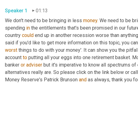
Speaker 1
01:13
We don't need to be bringing in less 
money.
 We need to be bri
spending 
in
 the entitlements that's been promised in our futur
country 
could
 end up in another recession worse than anything
worst
 things to do with your money'. It can show you the pitfal
account 
to
 putting all your eggs into one retirement basket. Mo
banker 
or
adviser
 but it's imperative to know all spectrums of 
alternatives really are. So please click on the link below or cal
Money Reserve's Patrick Brunson 
and
 as always, thank you fo