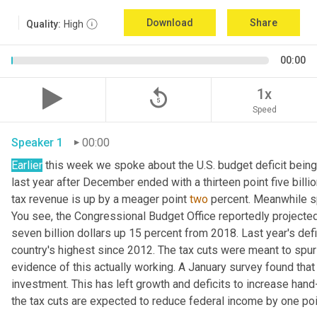
Download
Share
Quality:
High
00:00
replay_5
1x
Speed
Speaker 1
00:00
Earlier
 this week we spoke about the U.S. budget deficit bein
last year after December ended with a thirteen point five billio
tax revenue is up by a meager point 
two
 percent. Meanwhile s
You see, the Congressional Budget Office reportedly projected 
seven billion dollars up 15 percent from 2018. Last year's defic
country's highest since 2012. The tax cuts were meant to spur 
evidence of this actually working. A January survey found that 
investment. This has left growth and deficits to increase hand
the tax cuts are expected to reduce federal income by one point