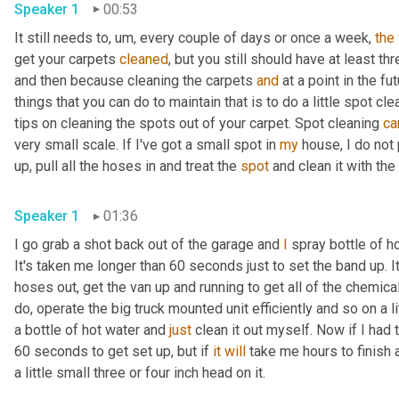
Speaker 1
00:53
It still needs to
,
um,
 every couple of days or once a week, 
the
get your carpets 
cleaned
, but you still should have at least th
and then because cleaning the carpets 
and
 at a point in the fut
things that you can do to maintain that is to do a little spot 
tips on cleaning the spots out of your carpet. Spot cleaning 
ca
very small scale. If I've got a small spot in 
my
 house, I do not 
up, pull all the hoses in and treat the 
spot
Speaker 1
01:36
I go grab a shot back out of the garage and 
I
 spray bottle of h
It's taken me longer than 60 seconds just to set the band up. It 
hoses out, get the van up and running to get all of the chemical
do, operate the big truck mounted unit efficiently and so on a l
a bottle of hot water and 
just
 clean it out myself. Now if I had
60 seconds to get set up, but if 
it
will
 take me hours to finish a
a little small three or four inch head on it. 