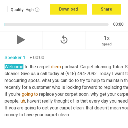
Download
Share
Quality:
High
00:00
replay_5
1x
Speed
Speaker 1
00:00
Welcome
 to the carpet 
diem
 podcast. Carpet cleaning Tulsa. 
cleaner. Give us a call today at (918) 494-7093. Today I want to
reoccurring spots, what you can do to try to help to maintain the 
recently for a customer who is looking forward to replacing the
if you're 
going
to
 replace your carpet soon, why get your carpet
people
,
uh
,
 haven't really thought of is that every day you need
If you are going to get your carpet clean, that doesn't mean y
money to have your carpet clean. 