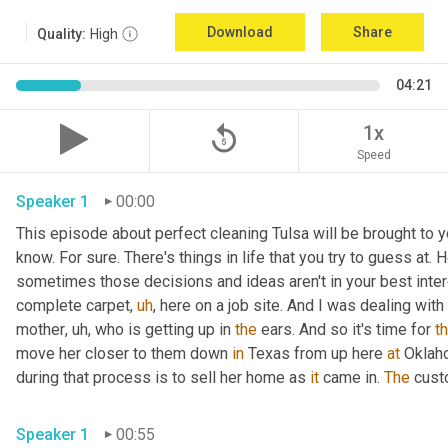
Download
Share
Quality:
High
04:21
replay_5
1x
Speed
Speaker 1
00:00
This episode about perfect cleaning Tulsa will be brought to y
know. For sure. There's things in life that you try to guess at. H
sometimes those decisions and ideas aren't in your best intere
complete carpet
,
uh
,
 here on a job site. And I was dealing wit
mother
,
uh,
 who is getting up in 
the
 ears. And so it's time for 
th
move her closer to them down 
in
 Texas from up here 
at
 Oklah
during that process is to sell her home as 
it
 came in. 
The
 cust
Speaker 1
00:55