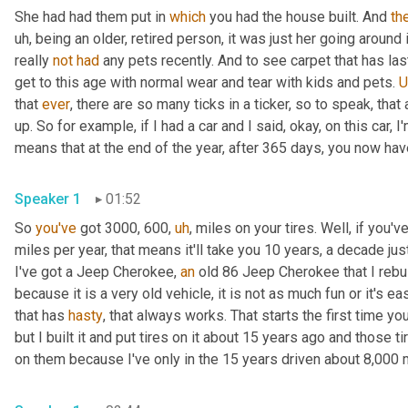
She had had them put in 
which
 you had the house built. And 
th
uh,
 being an older, retired person, it was just her going around
really 
not
had
 any pets recently. And to see carpet that has las
get to this age with normal wear and tear with kids and pets. 
that 
ever
, there are so many ticks in a ticker, so to speak, tha
up. So for example, if I had a car and I said, okay, on this car, I
means that at the end of the year, after 365 days, you now hav
Speaker 1
01:52
So 
you've
 got 3000, 600
,
uh
,
 miles on your tires. Well, if you'
miles per year, that means it'll take you 10 years, a decade just
I've got a Jeep Cherokee, 
an
 old 86 Jeep Cherokee that I rebuil
because it is a very old vehicle, it is not as much fun or it's 
that has 
hasty
, that always works. That starts the first time you
but I built it and put tires on it about 15 years ago and those ti
on them because I've only in the 15 years driven about 8,000 