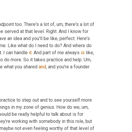
dpoint too. There's a lot of
,
um,
 there's a lot of 
e served at that level. Right. And I know for 
ave an idea and you'll be like, perfect. Here's 
ome. Like what do I need to do? And where do 
. I can handle 
it
. And part of me always 
is
 like, 
to do more. So it takes practice and help. 
Um,
ve what you shared 
and
, and you're a founder 
 practice to step out and to see yourself more 
se things in my zone of genius. How do we
,
um,
would be really helpful to talk about is for 
, wanting to hire an integrator, or maybe they're working with somebody in this role, but 
 maybe not even feeling worthy of that level of 