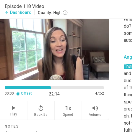
who 
Episode 118 Video
to d
Dashboard
arrow_back
Quality:
High
when
do? 
som
auto
Ang
The
and 
busi
of t
00:00
Offset
47:52
22:14
thin
spe
replay_5
volume_up
1x
pres
Play
Back 5s
Volume
Speed
oh, 
not 
NOTES
fulf