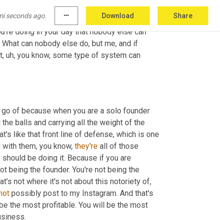
creation, the things that I really encourage you 
mi seconds ago.
more_horiz
Download
Share
even any hires at all, think about where you are, 
u're doing in your day that nobody else can 
 What can nobody else do, but me, and if 
t
,
uh,
 you know, some type of system can 
et go of because when you are a solo founder 
the balls and carrying all the weight of the 
t's like that front line of defense, which is one 
g with them, you know, 
they're
 all of those 
should be doing it. Because if you are 
 being the founder. You're not being the 
t's not where it's not about this notoriety of, 
not
 possibly post to my Instagram. And that's 
be the most profitable. You will be the most 
usiness.