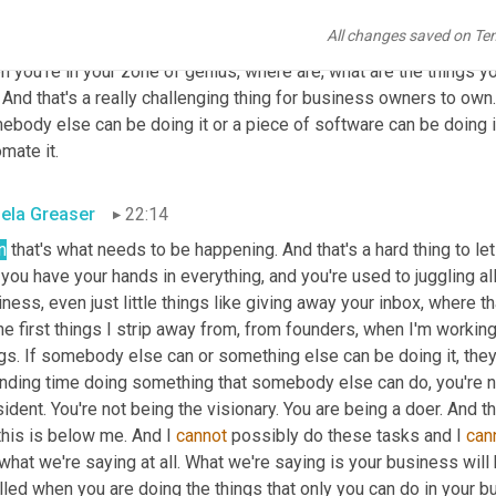
was serving your clients like that, or you can be into the content 
All changes saved on Te
o, if you're thinking about bringing on an integrator or an 
OBM
 or 
 you're in your zone of genius, where are, what are the things yo
And that's a really challenging thing for business owners to own.
ebody else can be doing it or a piece of software can be doing i
mate it.
ela Greaser
22:14
n
 that's what needs to be happening. And that's a hard thing to l
you have your hands in everything, and you're used to juggling all 
ness, even just little things like giving away your inbox, where tha
he first things I strip away from, from founders, when I'm workin
gs. If somebody else can or something else can be doing it, they 
nding time doing something that somebody else can do, you're not
ident. You're not being the visionary. You are being a doer. And tha
this is below me. And I 
cannot
 possibly do these tasks and I 
can
what we're saying at all. What we're saying is your business will 
illed when you are doing the things that only you can do in your b