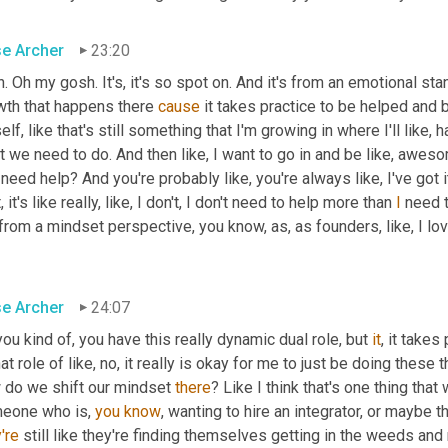
se Archer
23:20
. Oh my gosh. It's, it's so spot on. And it's from an emotional stan
wth that happens there 
cause
 it takes practice to be helped and b
lf, like that's still something that I'm growing in where I'll like, h
 we need to do. And then like, I want to go in and be like, awes
need help? And you're probably like, you're always like, I've got it
, it's like really, like, I don't, I don't need to help more than 
I
 need 
from a mindset perspective, you know, as, as founders, like, I lo
se Archer
24:07
ou kind of, you have this really dynamic dual role, but 
it
, it takes
hat role of like, no, it really is okay for me to just be doing the
 do we shift our mindset 
there
? Like I think that's one thing that 
eone who is, 
you
know
're
 still like they're finding themselves getting in the weeds and