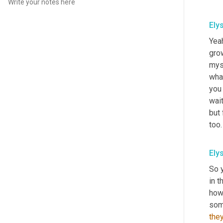
Ely
Yeah
gro
myse
what
you 
wait
but 
too.
Ely
So y
in t
how
som
they