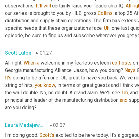
observations. 
It'll
will
 certainly raise your leadership IQ. 
All
rig
our series is brought to you by HLB, gross 
Collins
, a top 25 A
distribution and supply chain operations. The firm has extensiv
specific needs that these organizations face. 
Uh
,
 one last qui
episode, be sure to find us and subscribe wherever you get y
Scott Luton
01:27
All right. 
When
a
 welcome in my fearless esteem 
co-hosts
 on
Georgia manufacturing Alliance. Jason, how you doing? 
Nays
It's
 going to be a fun one. Oh, great to have you back. We've re
string of hits, 
you
know
, in terms of great guests and I think w
the wall double. No, no doubt. A grand slam. We'll see. 
Uh
,
 and
principal and leader of the manufacturing distribution 
and
 supp
are you doing?
Laura Madajewski
02:07
I'm doing good. 
Scott's
 excited to be here today. It's a gorgeo