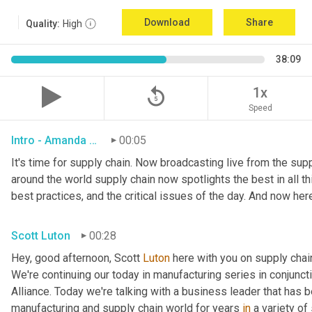
Download
Share
Quality:
High
38:09
replay_5
1x
Speed
Intro - Amanda Luton
00:05
It's time for supply chain. Now broadcasting live from the suppl
around the world supply chain now spotlights the best in all thi
best practices, and the critical issues of the day. And now her
Scott Luton
00:28
Hey, good afternoon, Scott 
Luton
 here with you on supply cha
We're continuing our today in manufacturing series in conjunct
Alliance. Today we're talking with a business leader that has be
manufacturing and supply chain world for years 
in
 a variety of