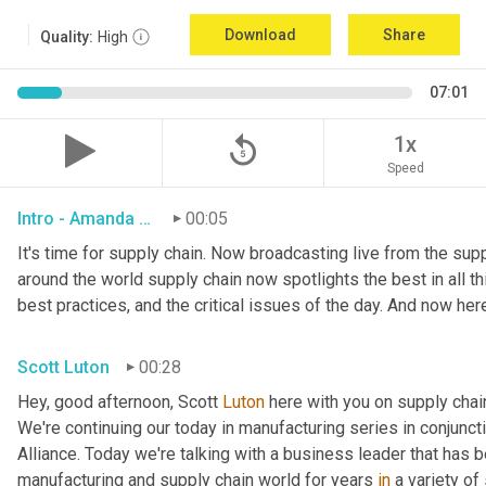
Download
Share
Quality:
High
07:01
replay_5
1x
Speed
Intro - Amanda Luton
00:05
It's time for supply chain. Now broadcasting live from the suppl
around the world supply chain now spotlights the best in all thi
best practices, and the critical issues of the day. And now her
Scott Luton
00:28
Hey, good afternoon, Scott 
Luton
 here with you on supply cha
We're continuing our today in manufacturing series in conjunct
Alliance. Today we're talking with a business leader that has be
manufacturing and supply chain world for years 
in
 a variety of