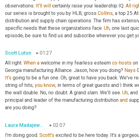
observations. 
It'll
will
 certainly raise your leadership IQ. 
All
rig
our series is brought to you by HLB, gross 
Collins
, a top 25 A
distribution and supply chain operations. The firm has extensiv
specific needs that these organizations face. 
Uh
,
 one last qui
episode, be sure to find us and subscribe wherever you get y
Scott Luton
01:27
All right. 
When
a
 welcome in my fearless esteem 
co-hosts
 on
Georgia manufacturing Alliance. Jason, how you doing? 
Nays
It's
 going to be a fun one. Oh, great to have you back. We've re
string of hits, 
you
know
, in terms of great guests and I think w
the wall double. No, no doubt. A grand slam. We'll see. 
Uh
,
 and
principal and leader of the manufacturing distribution 
and
 supp
are you doing?
Laura Madajewski
02:07
I'm doing good. 
Scott's
 excited to be here today. It's a gorgeo